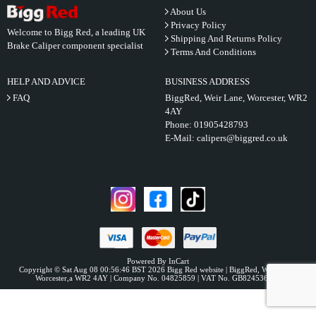
About Us
Privacy Policy
Welcome to Bigg Red, a leading UK
Shipping And Returns Policy
Brake Caliper component specialist
Terms And Conditions
HELP AND ADVICE
BUSINESS ADDRESS
FAQ
BiggRed, Weir Lane, Worcester, WR2
4AY
Phone:
01905428793
E-Mail:
calipers@biggred.co.uk
Powered By InCart
Copyright © Sat Aug 08 00:56:46 BST 2026 Bigg Red website | BiggRed, Weir Lane,
Worcester,a WR2 4AY | Company No. 04825859 | VAT No. GB824536331