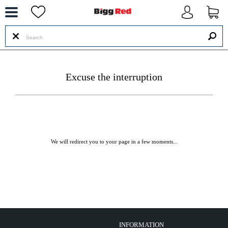
--
Excuse the interruption
We will redirect you to your page in a few moments...
INFORMATION