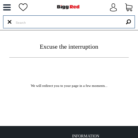
--
Excuse the interruption
We will redirect you to your page in a few moments...
INFORMATION