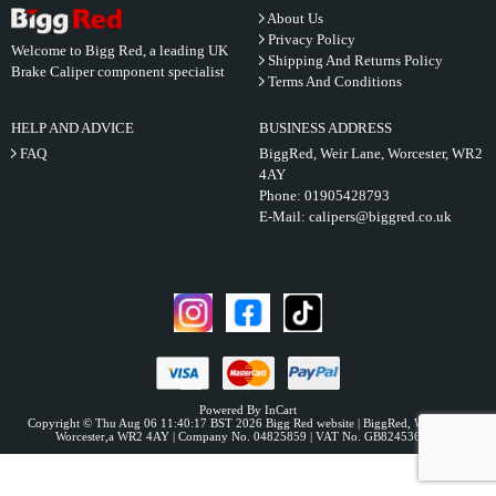
About Us
Privacy Policy
Welcome to Bigg Red, a leading UK
Shipping And Returns Policy
Brake Caliper component specialist
Terms And Conditions
HELP AND ADVICE
BUSINESS ADDRESS
FAQ
BiggRed, Weir Lane, Worcester, WR2
4AY
Phone:
01905428793
E-Mail:
calipers@biggred.co.uk
Powered By InCart
Copyright © Thu Aug 06 11:40:17 BST 2026 Bigg Red website | BiggRed, Weir Lane,
Worcester,a WR2 4AY | Company No. 04825859 | VAT No. GB824536331