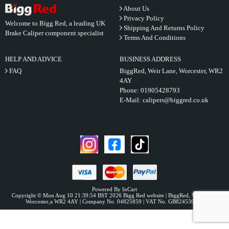
About Us
Privacy Policy
Welcome to Bigg Red, a leading UK
Shipping And Returns Policy
Brake Caliper component specialist
Terms And Conditions
HELP AND ADVICE
BUSINESS ADDRESS
FAQ
BiggRed, Weir Lane, Worcester, WR2
4AY
Phone:
01905428793
E-Mail:
calipers@biggred.co.uk
Powered By InCart
Copyright © Mon Aug 10 21:39:54 BST 2026 Bigg Red website | BiggRed, Weir Lane,
Worcester,a WR2 4AY | Company No. 04825859 | VAT No. GB824536331