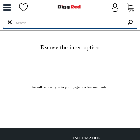
--
Excuse the interruption
We will redirect you to your page in a few moments...
INFORMATION