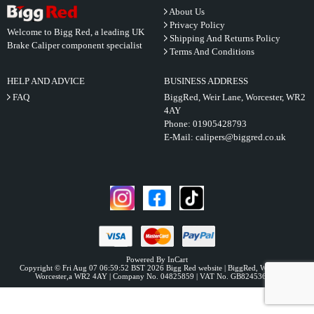
About Us
Privacy Policy
Welcome to Bigg Red, a leading UK
Shipping And Returns Policy
Brake Caliper component specialist
Terms And Conditions
HELP AND ADVICE
BUSINESS ADDRESS
FAQ
BiggRed, Weir Lane, Worcester, WR2
4AY
Phone:
01905428793
E-Mail:
calipers@biggred.co.uk
Powered By InCart
Copyright © Fri Aug 07 06:59:52 BST 2026 Bigg Red website | BiggRed, Weir Lane,
Worcester,a WR2 4AY | Company No. 04825859 | VAT No. GB824536331