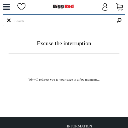
--
Excuse the interruption
We will redirect you to your page in a few moments...
INFORMATION