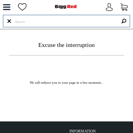
--
Excuse the interruption
We will redirect you to your page in a few moments...
INFORMATION