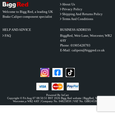
About Us
Privacy Policy
Welcome to Bigg Red, a leading UK
Shipping And Returns Policy
Brake Caliper component specialist
Terms And Conditions
HELP AND ADVICE
BUSINESS ADDRESS
FAQ
BiggRed, Weir Lane, Worcester, WR2
4AY
Phone:
01905428793
E-Mail:
calipers@biggred.co.uk
Powered By InCart
Copyright © Fri Aug 07 08:50:51 BST 2026 Bigg Red website | BiggRed, Weir Lane,
Worcester,a WR2 4AY | Company No. 04825859 | VAT No. GB824536331