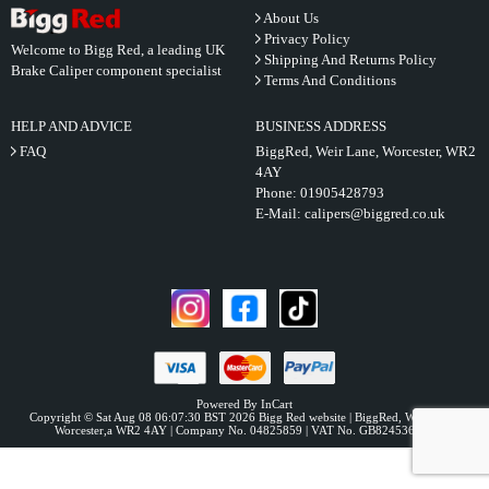
About Us
Privacy Policy
Welcome to Bigg Red, a leading UK
Shipping And Returns Policy
Brake Caliper component specialist
Terms And Conditions
HELP AND ADVICE
BUSINESS ADDRESS
FAQ
BiggRed, Weir Lane, Worcester, WR2
4AY
Phone:
01905428793
E-Mail:
calipers@biggred.co.uk
Powered By InCart
Copyright © Sat Aug 08 06:07:30 BST 2026 Bigg Red website | BiggRed, Weir Lane,
Worcester,a WR2 4AY | Company No. 04825859 | VAT No. GB824536331