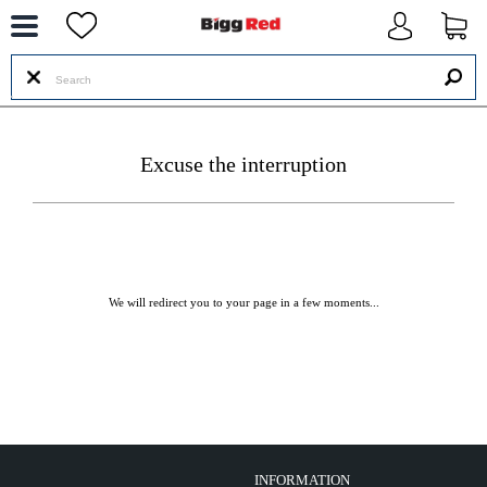
--
Excuse the interruption
We will redirect you to your page in a few moments...
INFORMATION