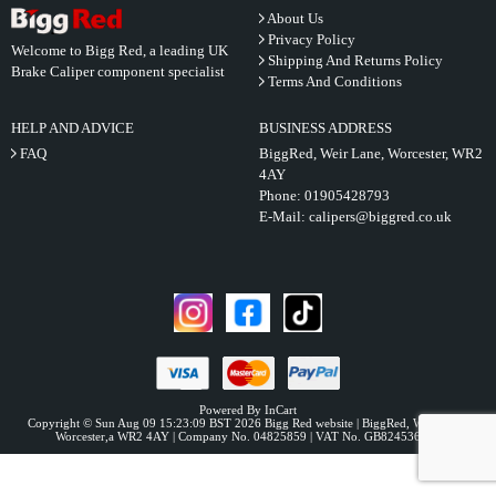
About Us
Privacy Policy
Welcome to Bigg Red, a leading UK
Shipping And Returns Policy
Brake Caliper component specialist
Terms And Conditions
HELP AND ADVICE
BUSINESS ADDRESS
FAQ
BiggRed, Weir Lane, Worcester, WR2
4AY
Phone:
01905428793
E-Mail:
calipers@biggred.co.uk
Powered By InCart
Copyright © Sun Aug 09 15:23:09 BST 2026 Bigg Red website | BiggRed, Weir Lane,
Worcester,a WR2 4AY | Company No. 04825859 | VAT No. GB824536331