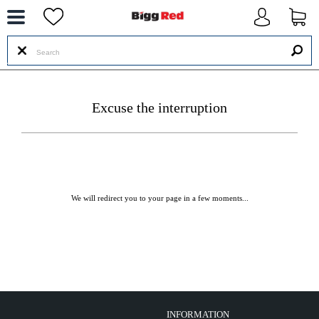
--
Excuse the interruption
We will redirect you to your page in a few moments...
INFORMATION