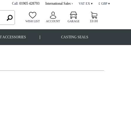
Call:
01905 428793
International Sales ›
VAT EX ▾
£ GBP ▾
£0.00
WISH LIST
ACCOUNT
GARAGE
|
T ACCESSORIES
CASTING SEALS