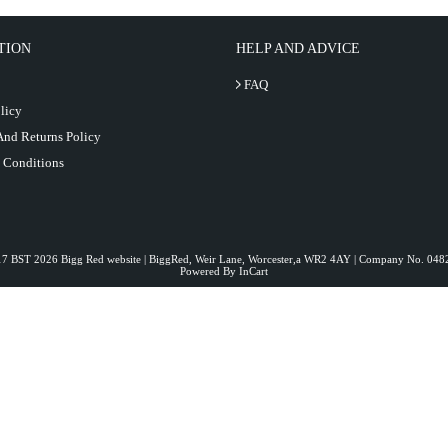
TION
HELP AND ADVICE
FAQ
licy
And Returns Policy
 Conditions
:17 BST 2026 Bigg Red website | BiggRed, Weir Lane, Worcester,a WR2 4AY | Company No. 0
Powered By InCart