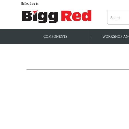
--
Hello, Log in
|
COMPONENTS
WORKSHOP
AN