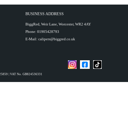
BUSINESS ADDRESS
BiggRed, Weir Lane, Worcester, WR2 4AY
Phone:
01905428793
E-Mail:
calipers@biggred.co.uk
4825859 | VAT No. GB824536331