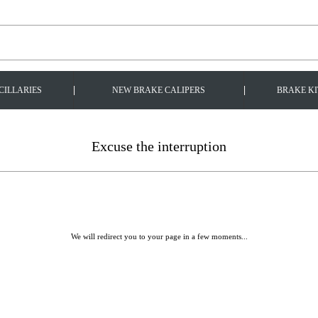
|
|
CILLARIES
NEW BRAKE CALIPERS
BRAKE KI
Excuse the interruption
We will redirect you to your page in a few moments...