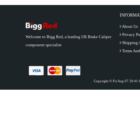
INFORMA
About Us
Privacy Po
Welcome to Bigg Red, a leading UK Brake Caliper
Shipping 
component specialist
Terms And
Copyright © Fri Aug 07 20:41