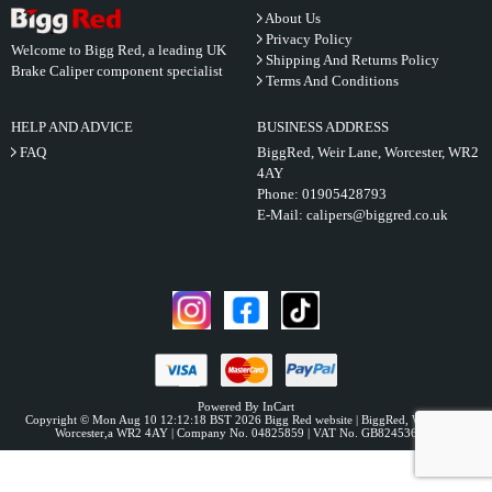
About Us
Privacy Policy
Welcome to Bigg Red, a leading UK
Shipping And Returns Policy
Brake Caliper component specialist
Terms And Conditions
HELP AND ADVICE
BUSINESS ADDRESS
FAQ
BiggRed, Weir Lane, Worcester, WR2
4AY
Phone:
01905428793
E-Mail:
calipers@biggred.co.uk
Powered By InCart
Copyright © Mon Aug 10 12:12:18 BST 2026 Bigg Red website | BiggRed, Weir Lane,
Worcester,a WR2 4AY | Company No. 04825859 | VAT No. GB824536331