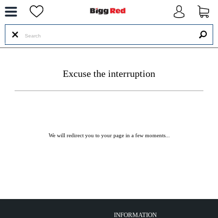
--
Excuse the interruption
We will redirect you to your page in a few moments...
INFORMATION