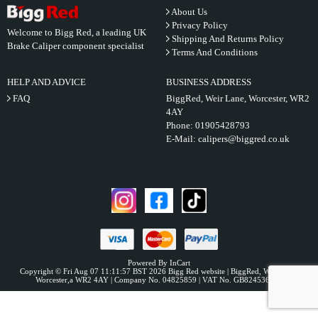
About Us
Privacy Policy
Welcome to Bigg Red, a leading UK
Shipping And Returns Policy
Brake Caliper component specialist
Terms And Conditions
HELP AND ADVICE
BUSINESS ADDRESS
FAQ
BiggRed, Weir Lane, Worcester, WR2
4AY
Phone:
01905428793
E-Mail:
calipers@biggred.co.uk
Powered By InCart
Copyright © Fri Aug 07 11:11:57 BST 2026 Bigg Red website | BiggRed, Weir Lane,
Worcester,a WR2 4AY | Company No. 04825859 | VAT No. GB824536331