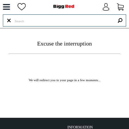
--
Excuse the interruption
We will redirect you to your page in a few moments...
INFORMATION