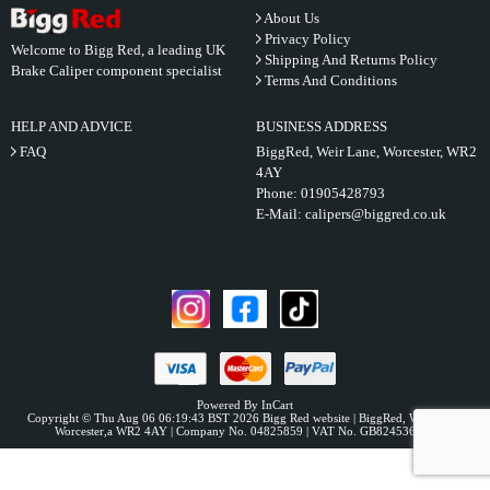
About Us
Privacy Policy
Welcome to Bigg Red, a leading UK
Shipping And Returns Policy
Brake Caliper component specialist
Terms And Conditions
HELP AND ADVICE
BUSINESS ADDRESS
FAQ
BiggRed, Weir Lane, Worcester, WR2
4AY
Phone:
01905428793
E-Mail:
calipers@biggred.co.uk
Powered By InCart
Copyright © Thu Aug 06 06:19:43 BST 2026 Bigg Red website | BiggRed, Weir Lane,
Worcester,a WR2 4AY | Company No. 04825859 | VAT No. GB824536331