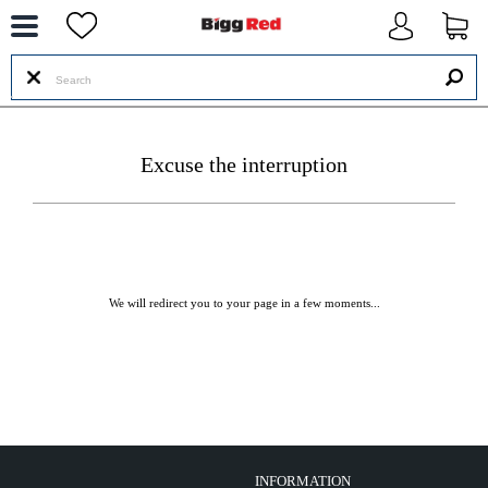
--
Excuse the interruption
We will redirect you to your page in a few moments...
INFORMATION