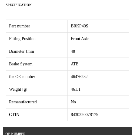
SPECIFICATION
Part number
BRKP40S
Fitting Position
Front Axle
Diameter [mm]
48
Brake System
ATE
for OE number
46476232
Weight [g]
461.1
Remanufactured
No
GTIN
8430320078175
OE NUMBER