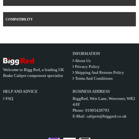
COMPATIBILITY
INFORMATION
About Us
Privacy Policy
Welcome to Bigg Red, a leading UK
Shipping And Returns Policy
Brake Caliper component specialist
Terms And Conditions
HELP AND ADVICE
BUSINESS ADDRESS
FAQ
BiggRed, Weir Lane, Worcester, WR2
4AY
Phone:
01905428793
E-Mail:
calipers@biggred.co.uk