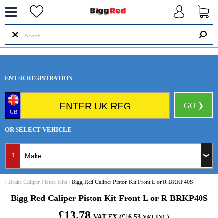
--
ENTER REGISTRATION
GO ❯
GB
OR SELECT VEHICLE
1
‹
Brake Caliper Piston Kits
/
Bigg Red Caliper Piston Kit Front L or R BRKP40S
Bigg Red Caliper Piston Kit Front L or R BRKP40S
£13.78
VAT EX (£16.53
)
VAT INC