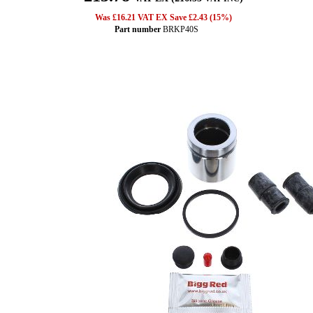
Was £16.21 VAT EX Save £2.43 (15%)
Part number
BRKP40S