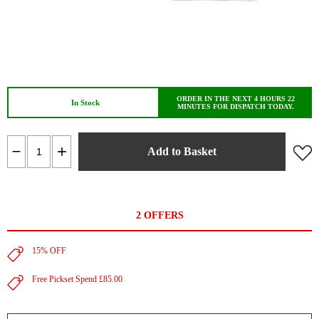
ORDER IN THE NEXT 4 HOURS 22
In Stock
MINUTES FOR DISPATCH TODAY.
Add to Basket
2 OFFERS
15% OFF
Free Pickset Spend £85.00