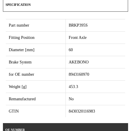
SPECIFICATION
Part number
BRKP395S
Fitting Position
Front Axle
Diameter [mm]
60
Brake System
AKEBONO
for OE number
8943160970
Weight [g]
453.3
Remanufactured
No
GTIN
8430320116983
OE NUMBER