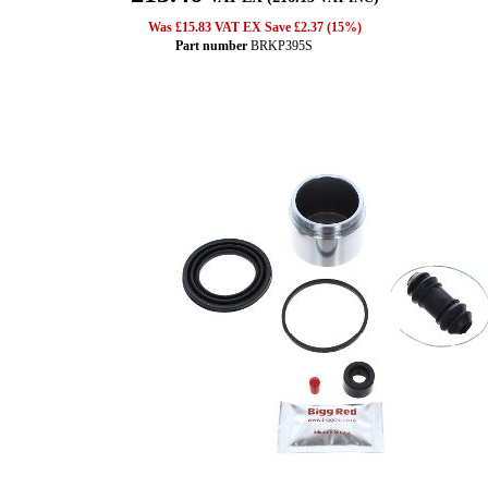
Was £15.83 VAT EX Save £2.37 (15%)
Part number
BRKP395S