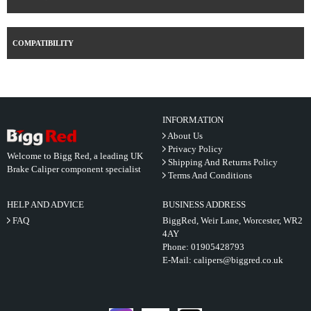
COMPATIBILITY
INFORMATION
About Us
Privacy Policy
Welcome to Bigg Red, a leading UK
Shipping And Returns Policy
Brake Caliper component specialist
Terms And Conditions
HELP AND ADVICE
BUSINESS ADDRESS
FAQ
BiggRed, Weir Lane, Worcester, WR2
4AY
Phone:
01905428793
E-Mail:
calipers@biggred.co.uk