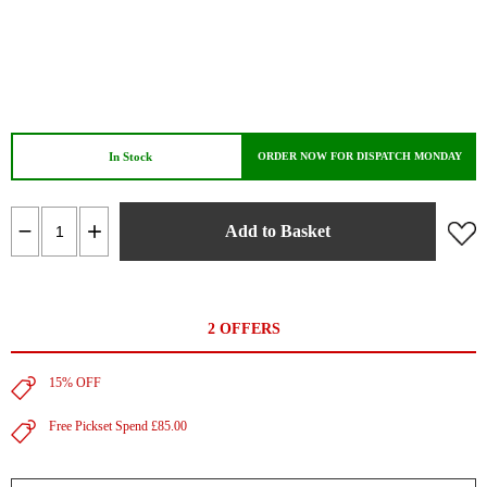
In Stock
ORDER NOW FOR DISPATCH MONDAY
Add to Basket
2 OFFERS
15% OFF
Free Pickset Spend £85.00