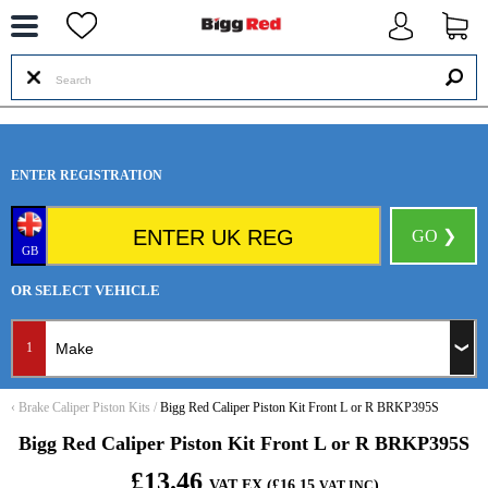
--
ENTER REGISTRATION
GO ❯
GB
OR SELECT VEHICLE
1
‹
Brake Caliper Piston Kits
/
Bigg Red Caliper Piston Kit Front L or R BRKP395S
Bigg Red Caliper Piston Kit Front L or R BRKP395S
£13.46
VAT EX (£16.15
)
VAT INC