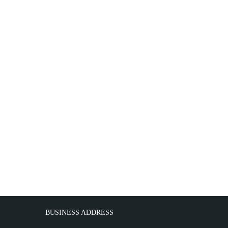
BUSINESS ADDRESS