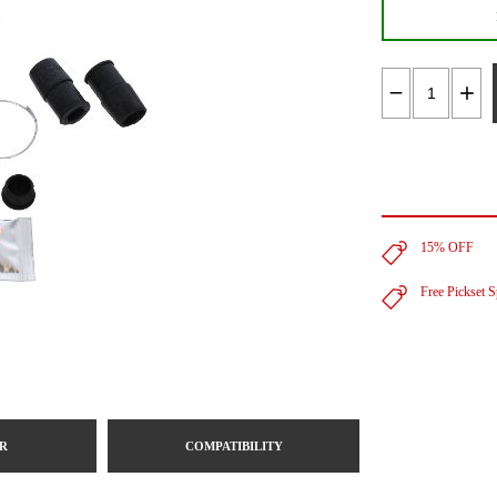
15% OFF
Free Pickset 
R
COMPATIBILITY