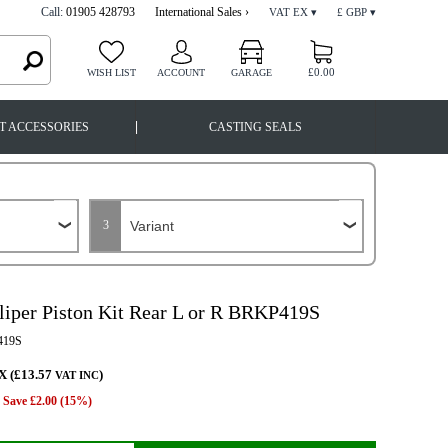
Call:
01905 428793
International Sales ›
VAT EX ▾
£ GBP ▾
£0.00
WISH LIST
ACCOUNT
GARAGE
|
T ACCESSORIES
CASTING SEALS
3
liper Piston Kit Rear L or R BRKP419S
19S
X (£13.57
)
VAT INC
Save £2.00 (15%)