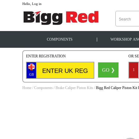
--
Hello, Log in
|
COMPONENTS
WORKSHOP
AN
ENTER REGISTRATION
OR S
GO ❯
1
GB
Home
/
Components
/
Brake Caliper Piston Kits
/
Bigg Red Caliper Piston Ki