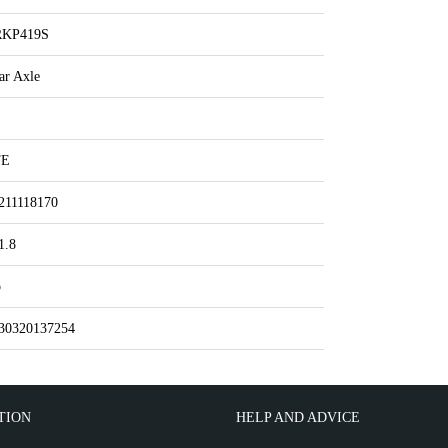
RKP419S
ar Axle
TE
211118170
1.8
o
30320137254
TION
HELP AND ADVICE