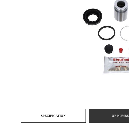
SPECIFICATION
OE NUMBE