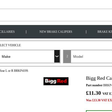
|
|
CILLARIES
NEW BRAKE CALIPERS
BRAKE KI
ELECT VEHICLE
2
t Rear L or R BRKP419S
Bigg Red Ca
Part number
BRKP4
£11.30
VAT E
Was £13.30 VAT EX 