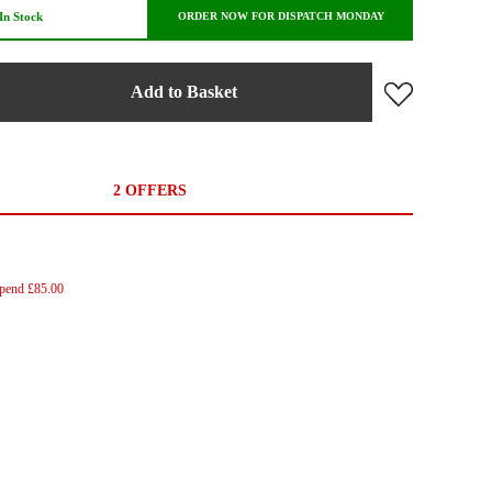
In Stock
ORDER NOW FOR DISPATCH MONDAY
Add to Basket
2 OFFERS
Spend £85.00