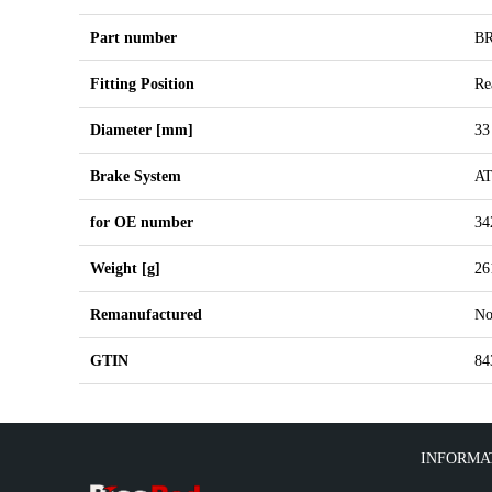
Part number
B
Fitting Position
Re
Diameter [mm]
33
Brake System
A
for OE number
34
Weight [g]
26
Remanufactured
N
GTIN
84
INFORMA