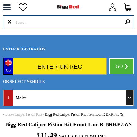
--
ENTER REGISTRATION
GO ❯
GB
OR SELECT VEHICLE
1
‹
Brake Caliper Piston Kits
/
Bigg Red Caliper Piston Kit Front L or R BRKP757S
Bigg Red Caliper Piston Kit Front L or R BRKP757S
£11.49
VAT EX (£13.79
)
VAT INC