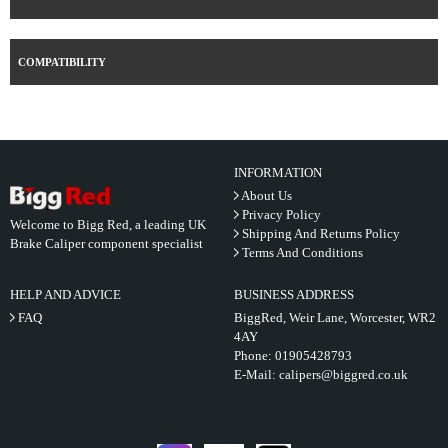
COMPATIBILITY
INFORMATION
About Us
Privacy Policy
Welcome to Bigg Red, a leading UK
Shipping And Returns Policy
Brake Caliper component specialist
Terms And Conditions
HELP AND ADVICE
BUSINESS ADDRESS
FAQ
BiggRed, Weir Lane, Worcester, WR2
4AY
Phone:
01905428793
E-Mail:
calipers@biggred.co.uk