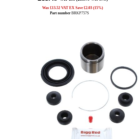
Was £13.52 VAT EX Save £2.03 (15%)
Part number
BRKP757S