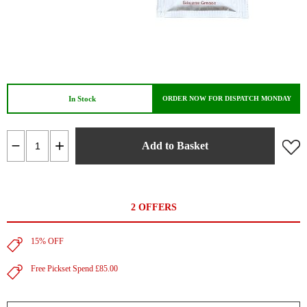
In Stock
ORDER NOW FOR DISPATCH MONDAY
Add to Basket
2 OFFERS
15% OFF
Free Pickset Spend £85.00