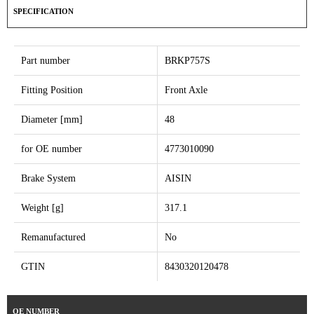
SPECIFICATION
Part number
BRKP757S
Fitting Position
Front Axle
Diameter [mm]
48
for OE number
4773010090
Brake System
AISIN
Weight [g]
317.1
Remanufactured
No
GTIN
8430320120478
OE NUMBER