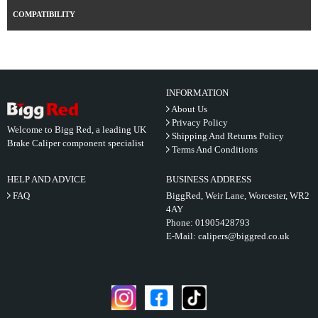
COMPATIBILITY
INFORMATION
About Us
Privacy Policy
Welcome to Bigg Red, a leading UK
Shipping And Returns Policy
Brake Caliper component specialist
Terms And Conditions
HELP AND ADVICE
BUSINESS ADDRESS
FAQ
BiggRed, Weir Lane, Worcester, WR2
4AY
Phone:
01905428793
E-Mail:
calipers@biggred.co.uk