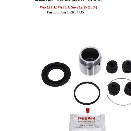
Was £14.32 VAT EX Save £2.15 (15%)
Part number
BRKP473S