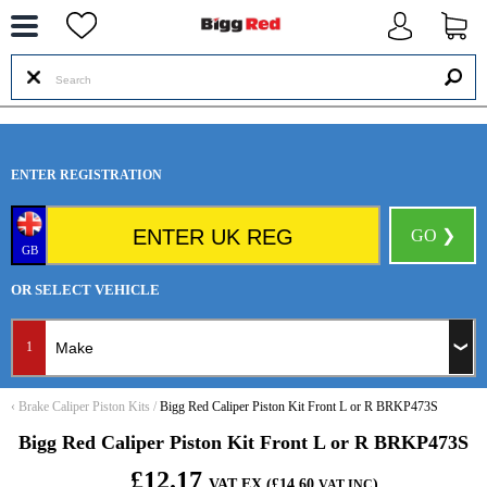
--
ENTER REGISTRATION
GO ❯
GB
OR SELECT VEHICLE
1
‹
Brake Caliper Piston Kits
/
Bigg Red Caliper Piston Kit Front L or R BRKP473S
Bigg Red Caliper Piston Kit Front L or R BRKP473S
£12.17
VAT EX (£14.60
)
VAT INC