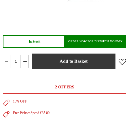
In Stock
ORDER NOW FOR DISPATCH MONDAY
Add to Basket
2 OFFERS
15% OFF
Free Pickset Spend £85.00