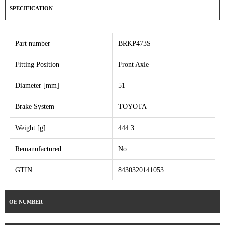
SPECIFICATION
Part number
BRKP473S
Fitting Position
Front Axle
Diameter [mm]
51
Brake System
TOYOTA
Weight [g]
444.3
Remanufactured
No
GTIN
8430320141053
OE NUMBER