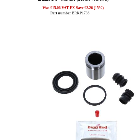
Was £15.06 VAT EX Save £2.26 (15%)
Part number
BRKP173S