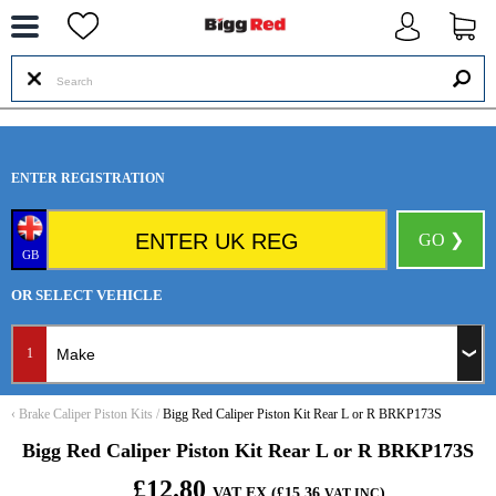
--
ENTER REGISTRATION
GO ❯
GB
OR SELECT VEHICLE
1
‹
Brake Caliper Piston Kits
/
Bigg Red Caliper Piston Kit Rear L or R BRKP173S
Bigg Red Caliper Piston Kit Rear L or R BRKP173S
£12.80
VAT EX (£15.36
)
VAT INC