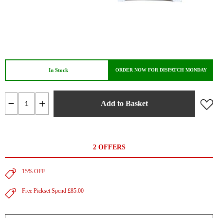
In Stock
ORDER NOW FOR DISPATCH MONDAY
Add to Basket
2 OFFERS
15% OFF
Free Pickset Spend £85.00