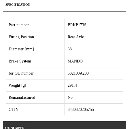
SPECIFICATION
Part number
BRKP173S
Fitting Position
Rear Axle
Diameter [mm]
38
Brake System
MANDO
for OE number
582103A200
Weight [g]
291.4
Remanufactured
No
GTIN
8430320205755
OE NUMBER