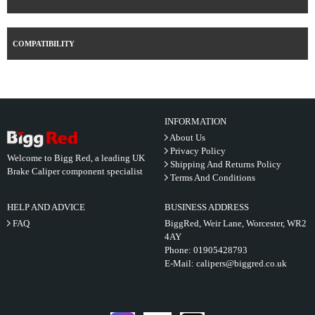
COMPATIBILITY
INFORMATION
About Us
Privacy Policy
Welcome to Bigg Red, a leading UK
Shipping And Returns Policy
Brake Caliper component specialist
Terms And Conditions
HELP AND ADVICE
BUSINESS ADDRESS
FAQ
BiggRed, Weir Lane, Worcester, WR2
4AY
Phone:
01905428793
E-Mail:
calipers@biggred.co.uk