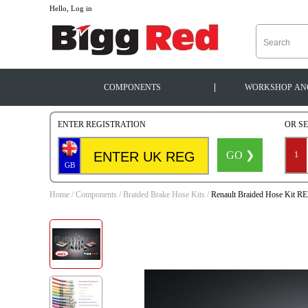
--
Hello, Log in
|
COMPONENTS
WORKSHOP
AN
ENTER REGISTRATION
OR S
GO ❯
1
GB
Home
/
Components
/
Braided Brake Hose Kits
/
Renault Braided Hose Kit R