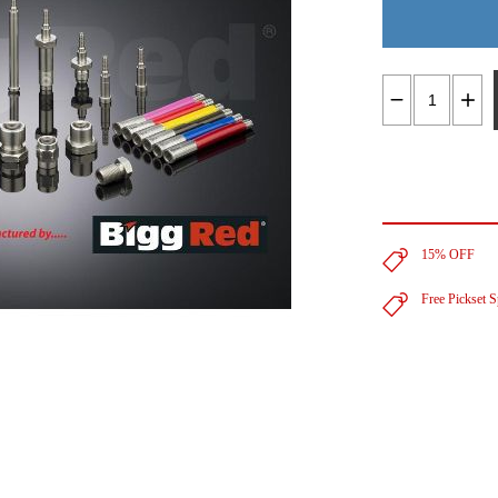
15% OFF
Free Pickset 