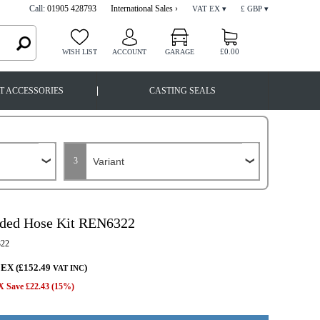
Call:
01905 428793
International Sales ›
VAT EX ▾
£ GBP ▾
£0.00
WISH LIST
ACCOUNT
GARAGE
|
T ACCESSORIES
CASTING SEALS
3
ided Hose Kit REN6322
22
 EX (£152.49
)
VAT INC
 Save £22.43 (15%)