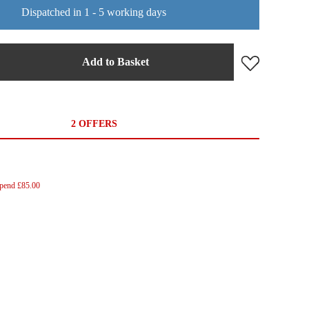
Dispatched in 1 - 5 working days
Add to Basket
2 OFFERS
Spend £85.00