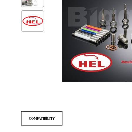
COMPATIBILITY