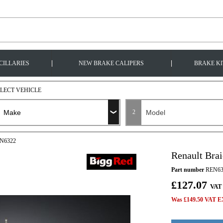
|
|
CILLARIES
NEW BRAKE CALIPERS
BRAKE KI
ELECT VEHICLE
2
EN6322
Renault Bra
Part number
REN63
£127.07
VAT
Was £149.50 VAT EX