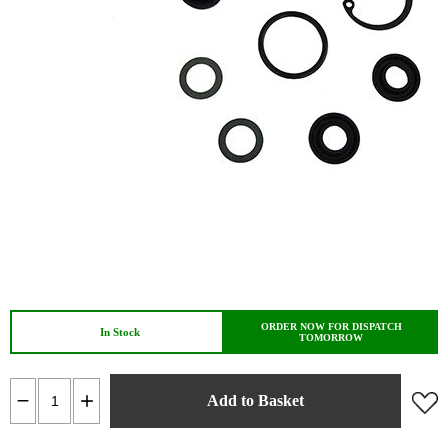
ORDER NOW FOR DISPATCH
In Stock
TOMORROW
Add to Basket