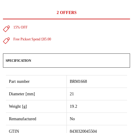
2 OFFERS
15% OFF
Free Pickset Spend £85.00
SPECIFICATION
Part number
BRM1668
Diameter [mm]
21
Weight [g]
19.2
Remanufactured
No
GTIN
8430320045504