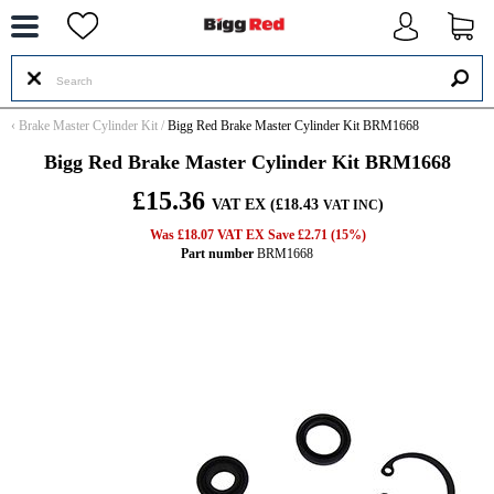
--
‹
Brake Master Cylinder Kit
/
Bigg Red Brake Master Cylinder Kit BRM1668
Bigg Red Brake Master Cylinder Kit BRM1668
£15.36
VAT EX (£18.43
)
VAT INC
Was £18.07 VAT EX Save £2.71 (15%)
Part number
BRM1668