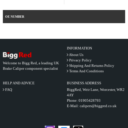
OE NUMBER
INFORMATION
About Us
Privacy Policy
Welcome to Bigg Red, a leading UK
Shipping And Returns Policy
Brake Caliper component specialist
Terms And Conditions
HELP AND ADVICE
BUSINESS ADDRESS
FAQ
BiggRed, Weir Lane, Worcester, WR2
4AY
Phone:
01905428793
E-Mail:
calipers@biggred.co.uk