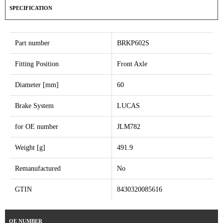
SPECIFICATION
Part number
BRKP602S
Fitting Position
Front Axle
Diameter [mm]
60
Brake System
LUCAS
for OE number
JLM782
Weight [g]
491.9
Remanufactured
No
GTIN
8430320085616
OE NUMBER