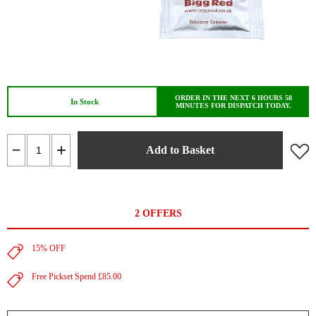
ORDER IN THE NEXT 6 HOURS 58
In Stock
MINUTES FOR DISPATCH TODAY.
Add to Basket
2 OFFERS
15% OFF
Free Pickset Spend £85.00