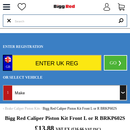
--
ENTER REGISTRATION
GO ❯
GB
OR SELECT VEHICLE
1
‹
Brake Caliper Piston Kits
/
Bigg Red Caliper Piston Kit Front L or R BRKP602S
Bigg Red Caliper Piston Kit Front L or R BRKP602S
£13.88
VAT EX (£16.66
)
VAT INC