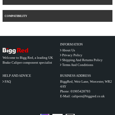
COMPATIBILITY
INFORMATION
About Us
Privacy Policy
Welcome to Bigg Red, a leading UK
Shipping And Returns Policy
Brake Caliper component specialist
Terms And Conditions
HELP AND ADVICE
BUSINESS ADDRESS
FAQ
BiggRed, Weir Lane, Worcester, WR2
4AY
Phone:
01905428793
E-Mail:
calipers@biggred.co.uk