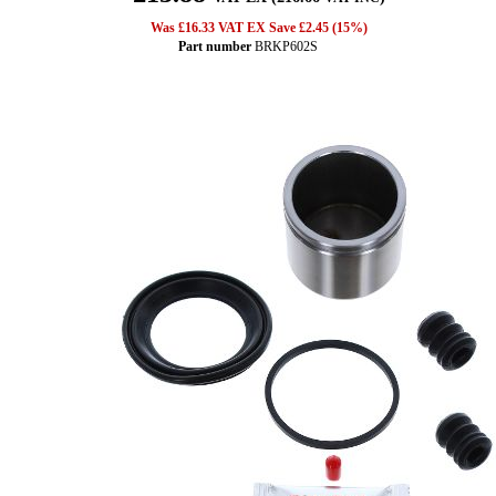
Was £16.33 VAT EX Save £2.45 (15%)
Part number
BRKP602S