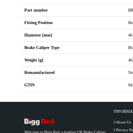
Part number
B
Fitting Position
Re
Diameter [mm]
46
Brake Caliper Type
Br
Weight [g]
46
Remanufactured
N
GTIN
84
INFORMA
About Us
Privacy Po
Welcome to Bigg Red, a leading UK Brake Caliper