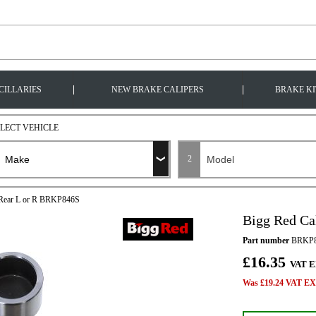
|
|
CILLARIES
NEW BRAKE CALIPERS
BRAKE KI
ELECT VEHICLE
2
t Rear L or R BRKP846S
Bigg Red Ca
Part number
BRKP8
£16.35
VAT E
Was £19.24 VAT EX 