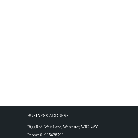
BUSINESS ADDRESS
BiggRed, Weir Lane, Worcester, WR2 4AY
Phone:
01905428793