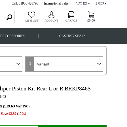
Call:
01905 428793
International Sales ›
VAT EX ▾
£ GBP ▾
£0.00
WISH LIST
ACCOUNT
GARAGE
|
T ACCESSORIES
CASTING SEALS
3
liper Piston Kit Rear L or R BRKP846S
46S
X (£19.63
)
VAT INC
Save £2.89 (15%)