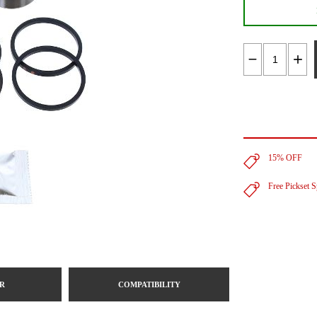
15% OFF
Free Pickset 
R
COMPATIBILITY