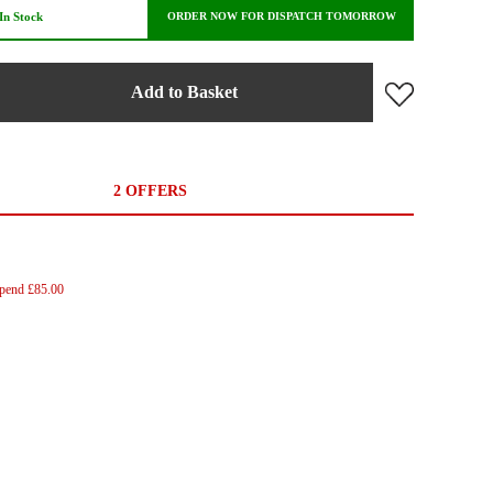
In Stock
ORDER NOW FOR DISPATCH TOMORROW
Add to Basket
2 OFFERS
Spend £85.00