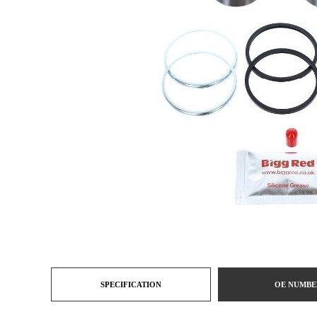
SPECIFICATION
OE NUMBE