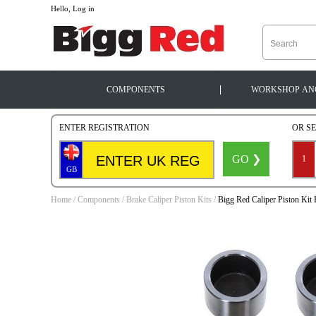
--
Hello, Log in
|
COMPONENTS
WORKSHOP
AN
ENTER REGISTRATION
OR S
GO ❯
1
GB
Home
/
Components
/
Brake Caliper Piston Kits
/
Bigg Red Caliper Piston Ki