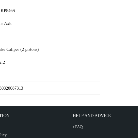
RKP846S
ar Axle
ake Caliper (2 pistons)
2.2
o
30320087313
TION
HELP AND ADVICE
FAQ
licy