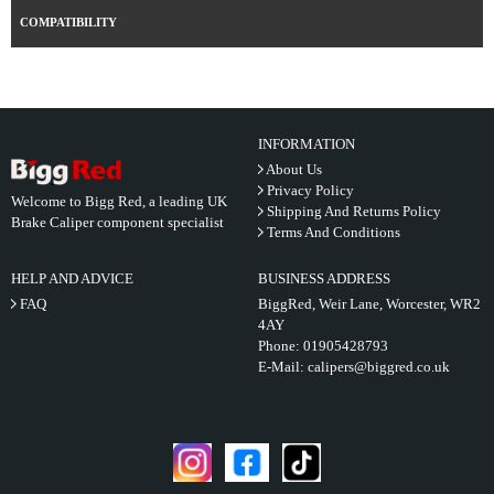
COMPATIBILITY
INFORMATION
About Us
Privacy Policy
Welcome to Bigg Red, a leading UK
Shipping And Returns Policy
Brake Caliper component specialist
Terms And Conditions
HELP AND ADVICE
BUSINESS ADDRESS
FAQ
BiggRed, Weir Lane, Worcester, WR2
4AY
Phone:
01905428793
E-Mail:
calipers@biggred.co.uk