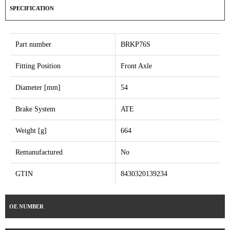
SPECIFICATION
Part number
BRKP76S
Fitting Position
Front Axle
Diameter [mm]
54
Brake System
ATE
Weight [g]
664
Remanufactured
No
GTIN
8430320139234
OE NUMBER