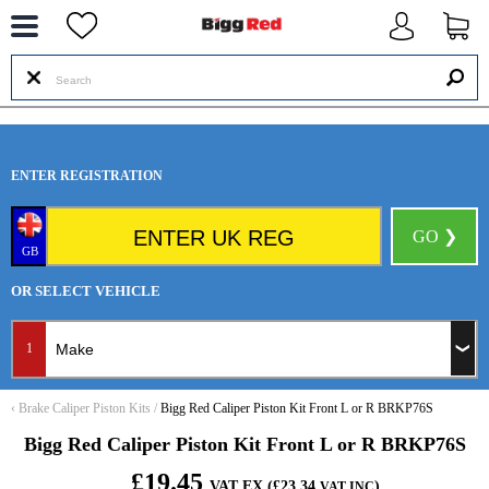
--
ENTER REGISTRATION
GO ❯
GB
OR SELECT VEHICLE
1
‹
Brake Caliper Piston Kits
/
Bigg Red Caliper Piston Kit Front L or R BRKP76S
Bigg Red Caliper Piston Kit Front L or R BRKP76S
£19.45
VAT EX (£23.34
)
VAT INC