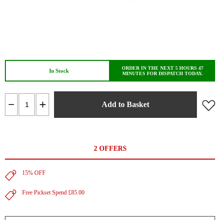
ORDER IN THE NEXT 5 HOURS 47
In Stock
MINUTES FOR DISPATCH TODAY.
Add to Basket
2 OFFERS
15% OFF
Free Pickset Spend £85.00