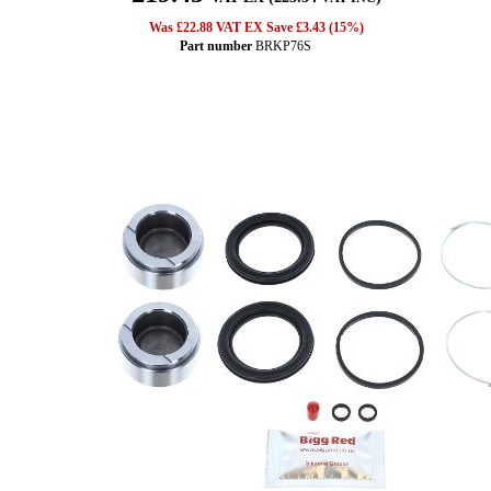
Was £22.88 VAT EX Save £3.43 (15%)
Part number
BRKP76S