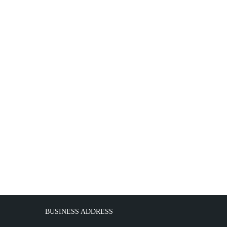
BUSINESS ADDRESS