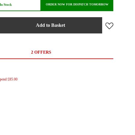
In Stock
ORDER NOW FOR DISPATCH TOMORROW
Add to Basket
2 OFFERS
Spend £85.00