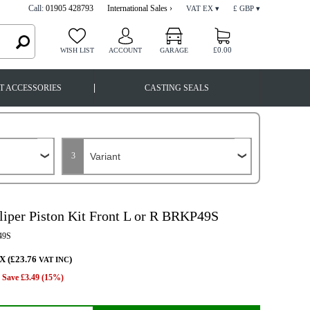
Call:
01905 428793
International Sales ›
VAT EX ▾
£ GBP ▾
£0.00
WISH LIST
ACCOUNT
GARAGE
|
T ACCESSORIES
CASTING SEALS
3
liper Piston Kit Front L or R BRKP49S
49S
X (£23.76
)
VAT INC
Save £3.49 (15%)