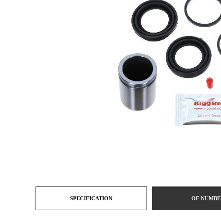
SPECIFICATION
OE NUMBE