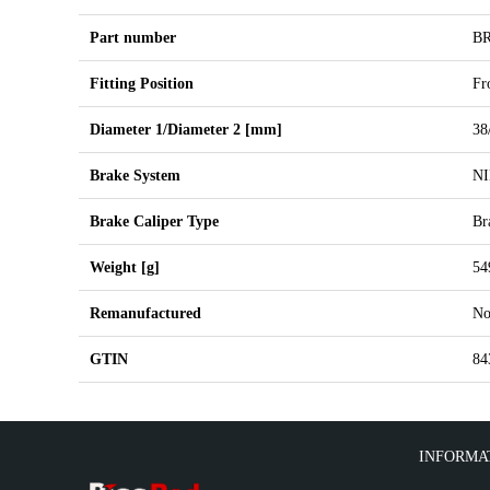
Part number
B
Fitting Position
Fr
Diameter 1/Diameter 2 [mm]
38
Brake System
N
Brake Caliper Type
Br
Weight [g]
54
Remanufactured
N
GTIN
84
INFORMA