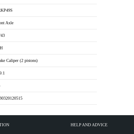
RKP49S
ont Axle
/43
IH
ake Caliper (2 pistons)
9.1
o
30320120515
TION
HELP AND ADVICE