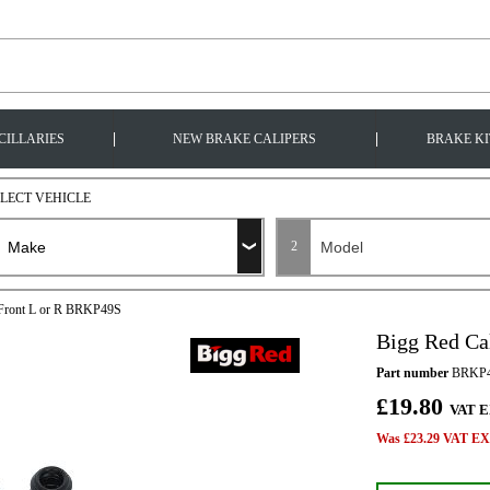
|
|
CILLARIES
NEW BRAKE CALIPERS
BRAKE KI
ELECT VEHICLE
2
t Front L or R BRKP49S
Bigg Red Ca
Part number
BRKP
£19.80
VAT E
Was £23.29 VAT EX 