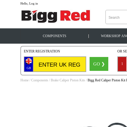
--
Hello, Log in
|
COMPONENTS
WORKSHOP
AN
ENTER REGISTRATION
OR S
GO ❯
1
GB
Home
/
Components
/
Brake Caliper Piston Kits
/
Bigg Red Caliper Piston Ki