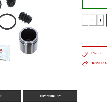
15% OFF
Free Pickset 
R
COMPATIBILITY