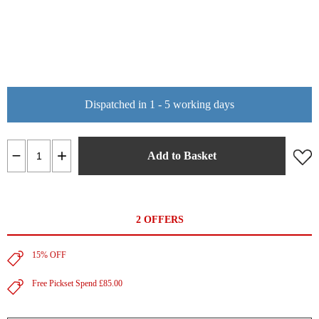
Dispatched in 1 - 5 working days
Add to Basket
2 OFFERS
15% OFF
Free Pickset Spend £85.00