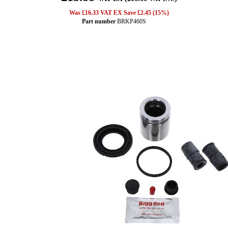
Was £16.33 VAT EX Save £2.45 (15%)
Part number
BRKP460S