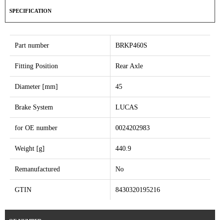
SPECIFICATION
Part number
BRKP460S
Fitting Position
Rear Axle
Diameter [mm]
45
Brake System
LUCAS
for OE number
0024202983
Weight [g]
440.9
Remanufactured
No
GTIN
8430320195216