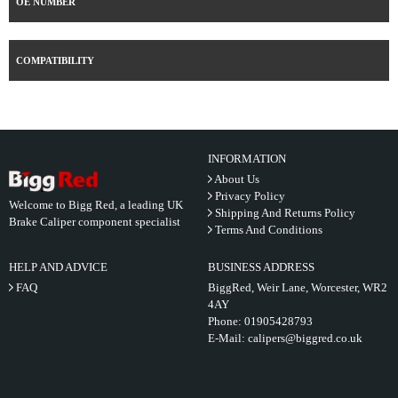
OE NUMBER
COMPATIBILITY
INFORMATION
About Us
Privacy Policy
Welcome to Bigg Red, a leading UK
Shipping And Returns Policy
Brake Caliper component specialist
Terms And Conditions
HELP AND ADVICE
BUSINESS ADDRESS
FAQ
BiggRed, Weir Lane, Worcester, WR2
4AY
Phone:
01905428793
E-Mail:
calipers@biggred.co.uk