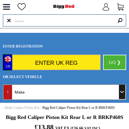
--
ENTER REGISTRATION
GO ❯
GB
OR SELECT VEHICLE
1
‹
Brake Caliper Piston Kits
/
Bigg Red Caliper Piston Kit Rear L or R BRKP460S
Bigg Red Caliper Piston Kit Rear L or R BRKP460S
£13.88
VAT EX (£16.66
)
VAT INC