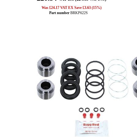
Was £24.17 VAT EX Save £3.63 (15%)
Part number
BRKP622S