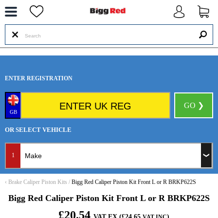
--
ENTER REGISTRATION
GO ❯
GB
OR SELECT VEHICLE
1
‹
Brake Caliper Piston Kits
/
Bigg Red Caliper Piston Kit Front L or R BRKP622S
Bigg Red Caliper Piston Kit Front L or R BRKP622S
£20.54
VAT EX (£24.65
)
VAT INC