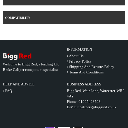
COMPATIBILITY
INFORMATION
About Us
Privacy Policy
Welcome to Bigg Red, a leading UK
Shipping And Returns Policy
Brake Caliper component specialist
Terms And Conditions
HELP AND ADVICE
BUSINESS ADDRESS
FAQ
BiggRed, Weir Lane, Worcester, WR2
4AY
Phone:
01905428793
E-Mail:
calipers@biggred.co.uk