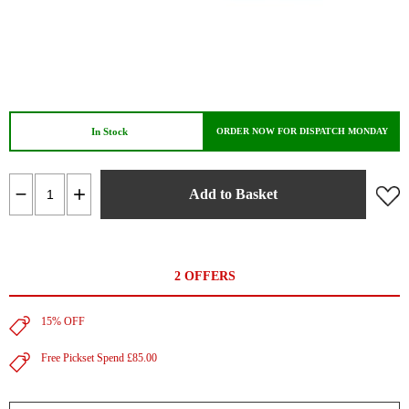
In Stock
ORDER NOW FOR DISPATCH MONDAY
Add to Basket
2 OFFERS
15% OFF
Free Pickset Spend £85.00