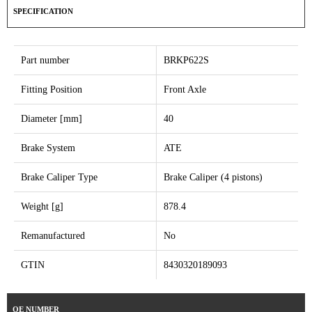
SPECIFICATION
Part number
BRKP622S
Fitting Position
Front Axle
Diameter [mm]
40
Brake System
ATE
Brake Caliper Type
Brake Caliper (4 pistons)
Weight [g]
878.4
Remanufactured
No
GTIN
8430320189093
OE NUMBER