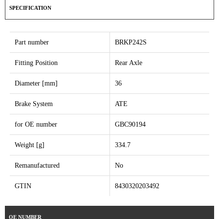
SPECIFICATION
Part number
BRKP242S
Fitting Position
Rear Axle
Diameter [mm]
36
Brake System
ATE
for OE number
GBC90194
Weight [g]
334.7
Remanufactured
No
GTIN
8430320203492
OE NUMBER