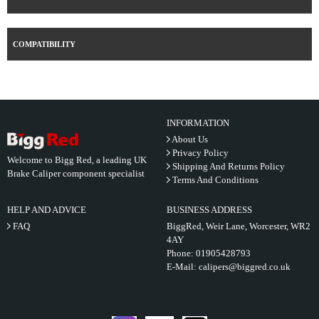
COMPATIBILITY
INFORMATION
About Us
Privacy Policy
Welcome to Bigg Red, a leading UK
Shipping And Returns Policy
Brake Caliper component specialist
Terms And Conditions
HELP AND ADVICE
BUSINESS ADDRESS
FAQ
BiggRed, Weir Lane, Worcester, WR2
4AY
Phone:
01905428793
E-Mail:
calipers@biggred.co.uk