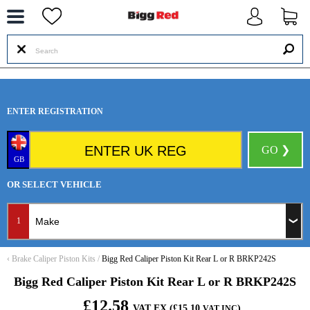
--
ENTER REGISTRATION
GO ❯
GB
OR SELECT VEHICLE
1
‹
Brake Caliper Piston Kits
/
Bigg Red Caliper Piston Kit Rear L or R BRKP242S
Bigg Red Caliper Piston Kit Rear L or R BRKP242S
£12.58
VAT EX (£15.10
)
VAT INC