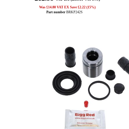
Was £14.80 VAT EX Save £2.22 (15%)
Part number
BRKP242S