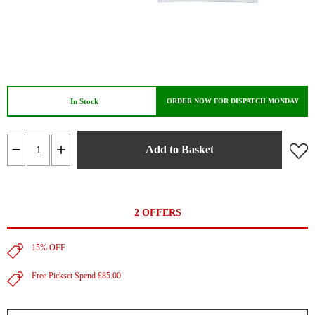
In Stock
ORDER NOW FOR DISPATCH MONDAY
Add to Basket
2 OFFERS
15% OFF
Free Pickset Spend £85.00