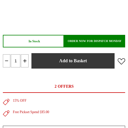
In Stock
ORDER NOW FOR DISPATCH MONDAY
Add to Basket
2 OFFERS
15% OFF
Free Pickset Spend £85.00