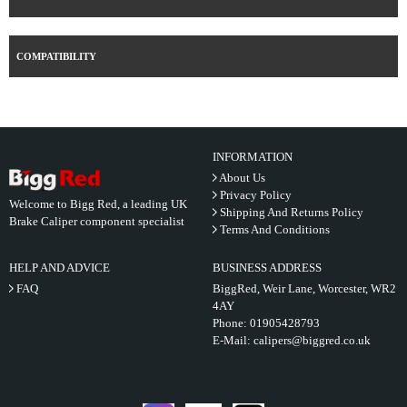
COMPATIBILITY
INFORMATION
About Us
Privacy Policy
Welcome to Bigg Red, a leading UK
Shipping And Returns Policy
Brake Caliper component specialist
Terms And Conditions
HELP AND ADVICE
BUSINESS ADDRESS
FAQ
BiggRed, Weir Lane, Worcester, WR2
4AY
Phone:
01905428793
E-Mail:
calipers@biggred.co.uk