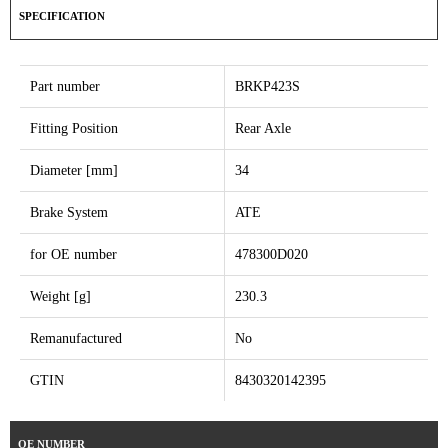
SPECIFICATION
Part number
BRKP423S
Fitting Position
Rear Axle
Diameter [mm]
34
Brake System
ATE
for OE number
478300D020
Weight [g]
230.3
Remanufactured
No
GTIN
8430320142395
OE NUMBER