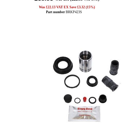
Was £22.13 VAT EX Save £3.32 (15%)
Part number
BRKP423S