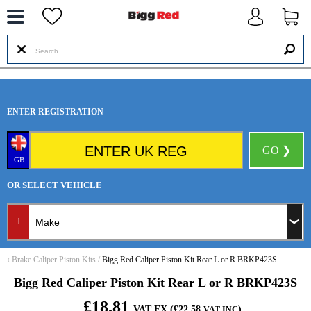
--
ENTER REGISTRATION
GO ❯
GB
OR SELECT VEHICLE
1
‹
Brake Caliper Piston Kits
/
Bigg Red Caliper Piston Kit Rear L or R BRKP423S
Bigg Red Caliper Piston Kit Rear L or R BRKP423S
£18.81
VAT EX (£22.58
)
VAT INC