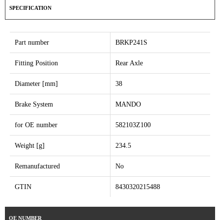
SPECIFICATION
Part number
BRKP241S
Fitting Position
Rear Axle
Diameter [mm]
38
Brake System
MANDO
for OE number
582103Z100
Weight [g]
234.5
Remanufactured
No
GTIN
8430320215488
OE NUMBER