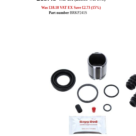
Was £18.18 VAT EX Save £2.73 (15%)
Part number
BRKP241S