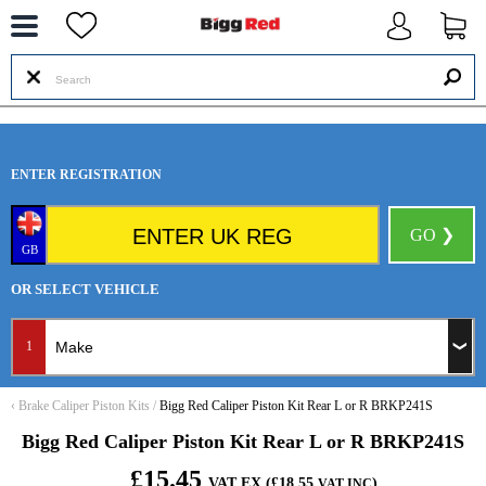
--
ENTER REGISTRATION
GO ❯
GB
OR SELECT VEHICLE
1
‹
Brake Caliper Piston Kits
/
Bigg Red Caliper Piston Kit Rear L or R BRKP241S
Bigg Red Caliper Piston Kit Rear L or R BRKP241S
£15.45
VAT EX (£18.55
)
VAT INC