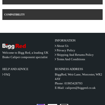
COMPATIBILITY
INFORMATION
About Us
Privacy Policy
Welcome to Bigg Red, a leading UK
Shipping And Returns Policy
Brake Caliper component specialist
Terms And Conditions
HELP AND ADVICE
BUSINESS ADDRESS
FAQ
BiggRed, Weir Lane, Worcester, WR2
4AY
Phone:
01905428793
E-Mail:
calipers@biggred.co.uk