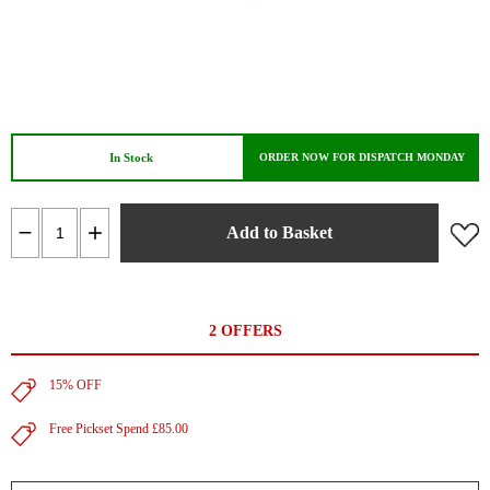
In Stock
ORDER NOW FOR DISPATCH MONDAY
Add to Basket
2 OFFERS
15% OFF
Free Pickset Spend £85.00