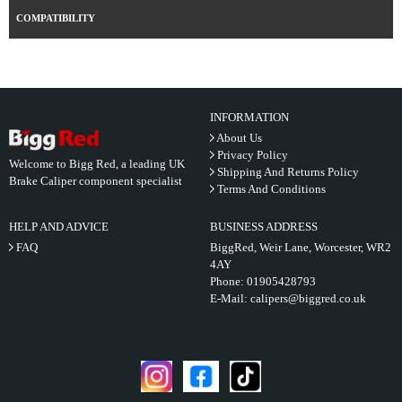
COMPATIBILITY
INFORMATION
About Us
Privacy Policy
Welcome to Bigg Red, a leading UK
Shipping And Returns Policy
Brake Caliper component specialist
Terms And Conditions
HELP AND ADVICE
BUSINESS ADDRESS
FAQ
BiggRed, Weir Lane, Worcester, WR2
4AY
Phone:
01905428793
E-Mail:
calipers@biggred.co.uk