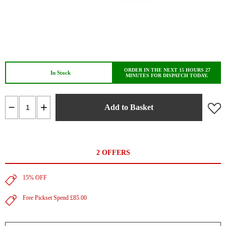
ORDER IN THE NEXT 15 HOURS 27
In Stock
MINUTES FOR DISPATCH TODAY.
Add to Basket
2 OFFERS
15% OFF
Free Pickset Spend £85.00