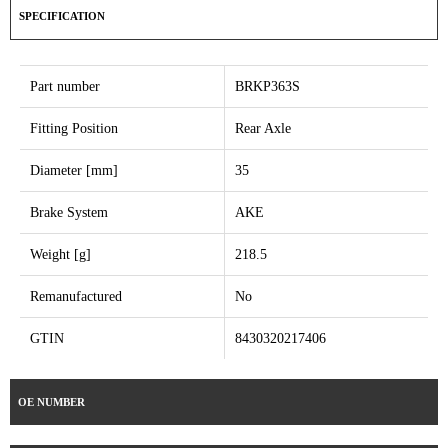
SPECIFICATION
Part number
BRKP363S
Fitting Position
Rear Axle
Diameter [mm]
35
Brake System
AKE
Weight [g]
218.5
Remanufactured
No
GTIN
8430320217406
OE NUMBER