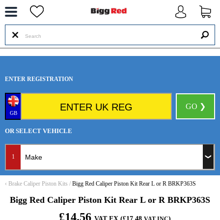
--
ENTER REGISTRATION
GO ❯
GB
OR SELECT VEHICLE
1
‹
Brake Caliper Piston Kits
/
Bigg Red Caliper Piston Kit Rear L or R BRKP363S
Bigg Red Caliper Piston Kit Rear L or R BRKP363S
£14.56
VAT EX (£17.48
)
VAT INC