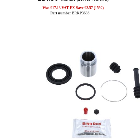
Was £17.13 VAT EX Save £2.57 (15%)
Part number
BRKP363S