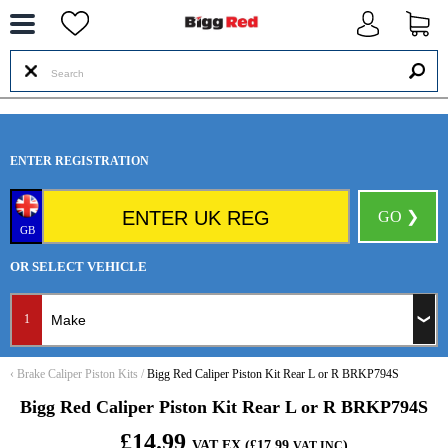
--
ENTER REGISTRATION
GO ❯
GB
OR SELECT VEHICLE
1
‹
Brake Caliper Piston Kits
/
Bigg Red Caliper Piston Kit Rear L or R BRKP794S
Bigg Red Caliper Piston Kit Rear L or R BRKP794S
£14.99
VAT EX (£17.99
)
VAT INC