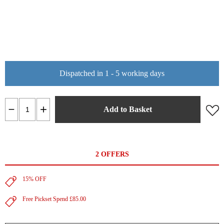
Dispatched in 1 - 5 working days
Add to Basket
2 OFFERS
15% OFF
Free Pickset Spend £85.00