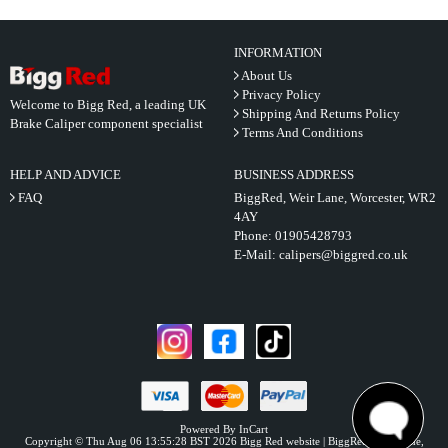
INFORMATION
About Us
Privacy Policy
Welcome to Bigg Red, a leading UK
Shipping And Returns Policy
Brake Caliper component specialist
Terms And Conditions
HELP AND ADVICE
BUSINESS ADDRESS
FAQ
BiggRed, Weir Lane, Worcester, WR2
4AY
Phone:
01905428793
E-Mail:
calipers@biggred.co.uk
Powered By InCart
Copyright © Thu Aug 06 13:55:28 BST 2026 Bigg Red website | BiggRed, Weir Lane,