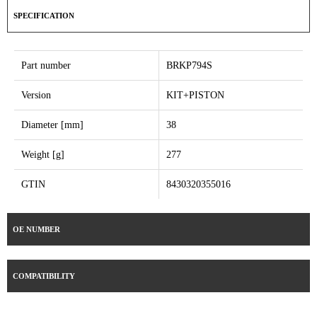
SPECIFICATION
Part number
BRKP794S
Version
KIT+PISTON
Diameter [mm]
38
Weight [g]
277
GTIN
8430320355016
OE NUMBER
COMPATIBILITY