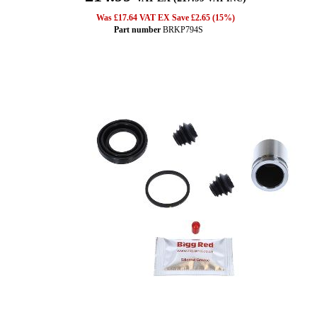
Was £17.64 VAT EX Save £2.65 (15%)
Part number
BRKP794S