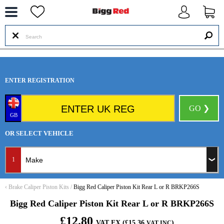
--
ENTER REGISTRATION
GO ❯
GB
OR SELECT VEHICLE
1
‹
Brake Caliper Piston Kits
/
Bigg Red Caliper Piston Kit Rear L or R BRKP266S
Bigg Red Caliper Piston Kit Rear L or R BRKP266S
£12.80
VAT EX (£15.36
)
VAT INC