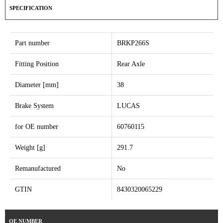
SPECIFICATION
Part number
BRKP266S
Fitting Position
Rear Axle
Diameter [mm]
38
Brake System
LUCAS
for OE number
60760115
Weight [g]
291.7
Remanufactured
No
GTIN
8430320065229
OE NUMBER