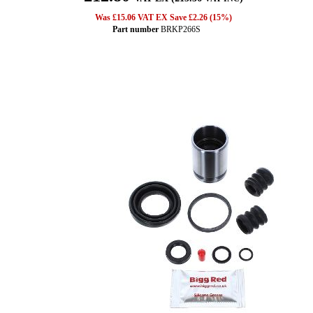
Was £15.06 VAT EX Save £2.26 (15%)
Part number
BRKP266S