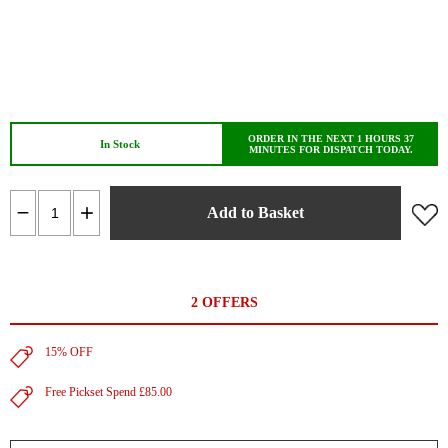
ORDER IN THE NEXT 1 HOURS 37
In Stock
MINUTES FOR DISPATCH TODAY.
Add to Basket
2 OFFERS
15% OFF
Free Pickset Spend £85.00