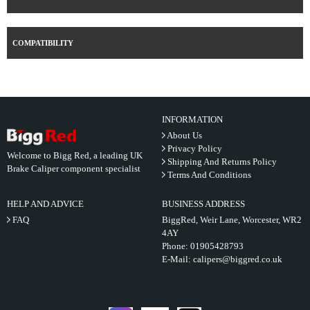
COMPATIBILITY
INFORMATION
About Us
Privacy Policy
Welcome to Bigg Red, a leading UK
Shipping And Returns Policy
Brake Caliper component specialist
Terms And Conditions
HELP AND ADVICE
BUSINESS ADDRESS
FAQ
BiggRed, Weir Lane, Worcester, WR2
4AY
Phone:
01905428793
E-Mail:
calipers@biggred.co.uk