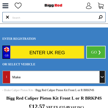
--
ENTER REGISTRATION
GO ❯
GB
OR SELECT VEHICLE
1
‹
Brake Caliper Piston Kits
/
Bigg Red Caliper Piston Kit Front L or R BRKP4S
Bigg Red Caliper Piston Kit Front L or R BRKP4S
£12.57
VAT EX (£15.09
)
VAT INC