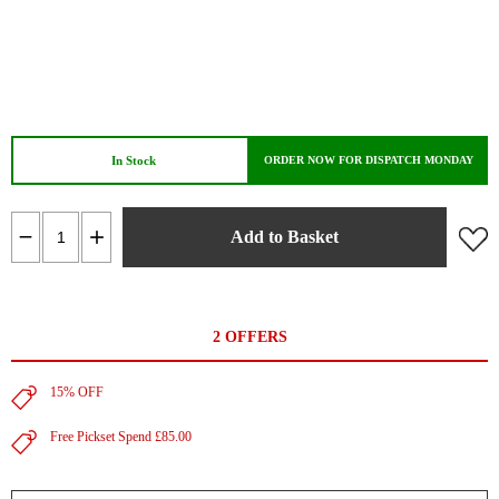
In Stock
ORDER NOW FOR DISPATCH MONDAY
Add to Basket
2 OFFERS
15% OFF
Free Pickset Spend £85.00