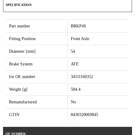
SPECIFICATION
Part number
BRKP4S
Fitting Position
Front Axle
Diameter [mm]
54
Brake System
ATE
for OE number
34111160352
Weight [g]
504.4
Remanufactured
No
GTIN
8430320069845
OE NUMBER