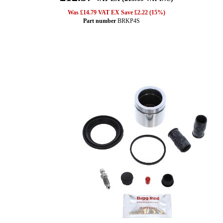
Was £14.79 VAT EX Save £2.22 (15%)
Part number
BRKP4S