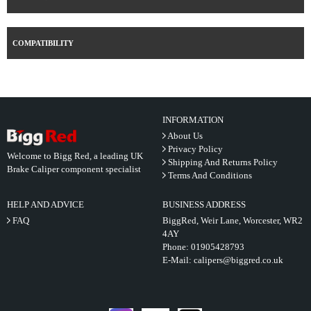
COMPATIBILITY
INFORMATION
About Us
Privacy Policy
Welcome to Bigg Red, a leading UK
Shipping And Returns Policy
Brake Caliper component specialist
Terms And Conditions
HELP AND ADVICE
BUSINESS ADDRESS
FAQ
BiggRed, Weir Lane, Worcester, WR2
4AY
Phone:
01905428793
E-Mail:
calipers@biggred.co.uk