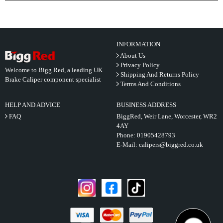
INFORMATION
About Us
Privacy Policy
Welcome to Bigg Red, a leading UK
Shipping And Returns Policy
Brake Caliper component specialist
Terms And Conditions
HELP AND ADVICE
BUSINESS ADDRESS
FAQ
BiggRed, Weir Lane, Worcester, WR2
4AY
Phone:
01905428793
E-Mail:
calipers@biggred.co.uk