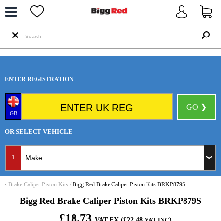
--
ENTER REGISTRATION
GO ❯
GB
OR SELECT VEHICLE
1
‹
Brake Caliper Piston Kits
/
Bigg Red Brake Caliper Piston Kits BRKP879S
Bigg Red Brake Caliper Piston Kits BRKP879S
£18.73
VAT EX (£22.48
)
VAT INC