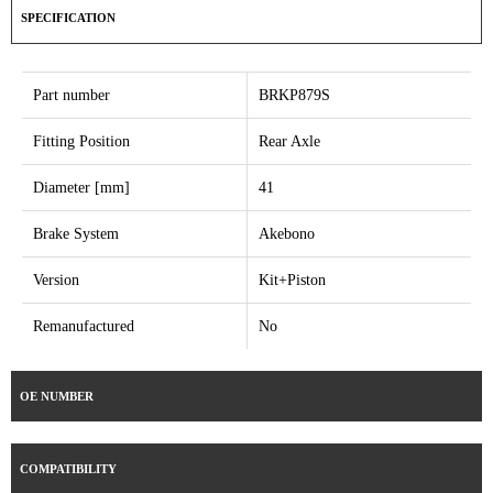
SPECIFICATION
Part number
BRKP879S
Fitting Position
Rear Axle
Diameter [mm]
41
Brake System
Akebono
Version
Kit+Piston
Remanufactured
No
OE NUMBER
COMPATIBILITY