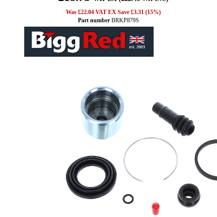
Was £22.04 VAT EX Save £3.31 (15%)
Part number
BRKP879S