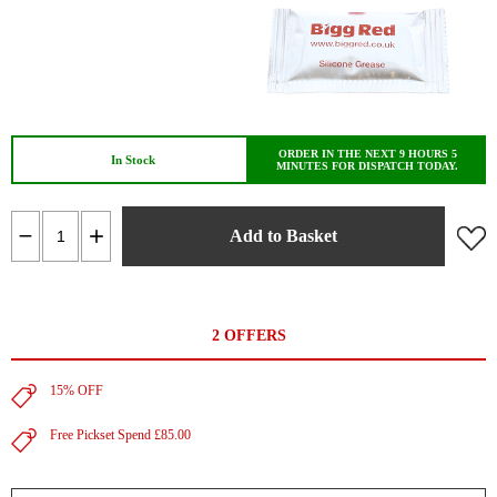
ORDER IN THE NEXT 9 HOURS 5
In Stock
MINUTES FOR DISPATCH TODAY.
Add to Basket
2 OFFERS
15% OFF
Free Pickset Spend £85.00