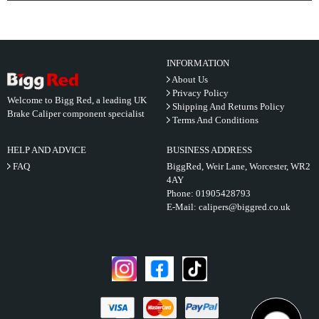
INFORMATION
About Us
Privacy Policy
Welcome to Bigg Red, a leading UK
Shipping And Returns Policy
Brake Caliper component specialist
Terms And Conditions
HELP AND ADVICE
BUSINESS ADDRESS
FAQ
BiggRed, Weir Lane, Worcester, WR2
4AY
Phone:
01905428793
E-Mail:
calipers@biggred.co.uk