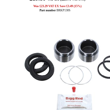
Was £23.29 VAT EX Save £3.49 (15%)
Part number
BRKP130S