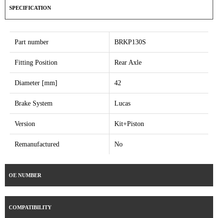
SPECIFICATION
Part number
BRKP130S
Fitting Position
Rear Axle
Diameter [mm]
42
Brake System
Lucas
Version
Kit+Piston
Remanufactured
No
OE NUMBER
COMPATIBILITY