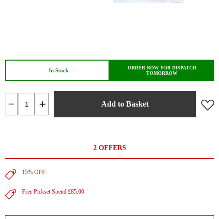
ORDER NOW FOR DISPATCH
In Stock
TOMORROW
Add to Basket
2 OFFERS
15% OFF
Free Pickset Spend £85.00