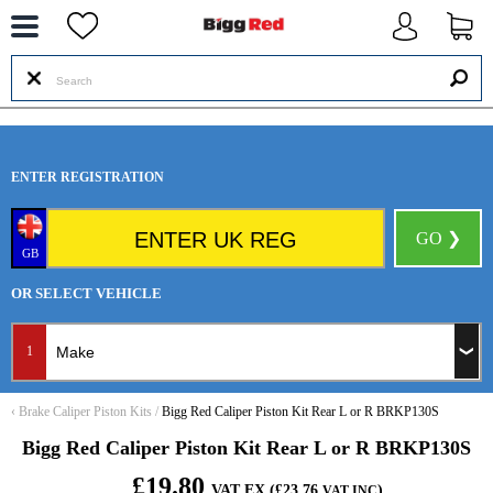
--
ENTER REGISTRATION
GO ❯
GB
OR SELECT VEHICLE
1
‹
Brake Caliper Piston Kits
/
Bigg Red Caliper Piston Kit Rear L or R BRKP130S
Bigg Red Caliper Piston Kit Rear L or R BRKP130S
£19.80
VAT EX (£23.76
)
VAT INC