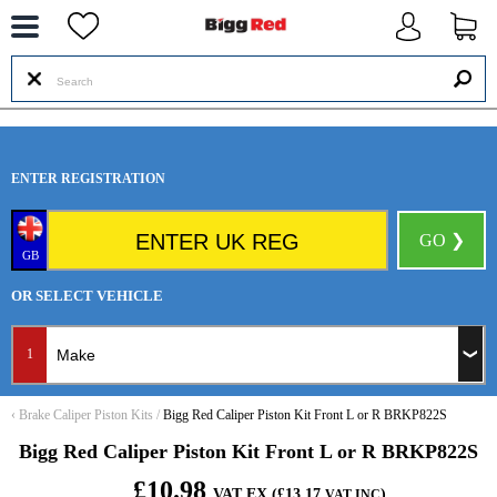
--
ENTER REGISTRATION
GO ❯
GB
OR SELECT VEHICLE
1
‹
Brake Caliper Piston Kits
/
Bigg Red Caliper Piston Kit Front L or R BRKP822S
Bigg Red Caliper Piston Kit Front L or R BRKP822S
£10.98
VAT EX (£13.17
)
VAT INC