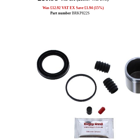
Was £12.92 VAT EX Save £1.94 (15%)
Part number
BRKP822S