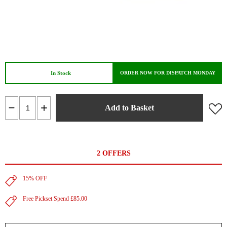
In Stock
ORDER NOW FOR DISPATCH MONDAY
Add to Basket
2 OFFERS
15% OFF
Free Pickset Spend £85.00