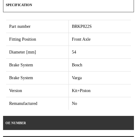
SPECIFICATION
Part number
BRKP822S
Fitting Position
Front Axle
Diameter [mm]
54
Brake System
Bosch
Brake System
Varga
Version
Kit+Piston
Remanufactured
No
OE NUMBER