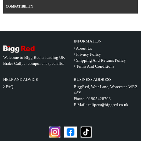
COMPATIBILITY
INFORMATION
About Us
Privacy Policy
Welcome to Bigg Red, a leading UK
Shipping And Returns Policy
Brake Caliper component specialist
Terms And Conditions
HELP AND ADVICE
BUSINESS ADDRESS
FAQ
BiggRed, Weir Lane, Worcester, WR2
4AY
Phone:
01905428793
E-Mail:
calipers@biggred.co.uk