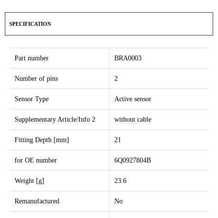
SPECIFICATION
Part number
BRA0003
Number of pins
2
Sensor Type
Active sensor
Supplementary Article/Info 2
without cable
Fitting Depth [mm]
21
for OE number
6Q0927804B
Weight [g]
23.6
Remanufactured
No