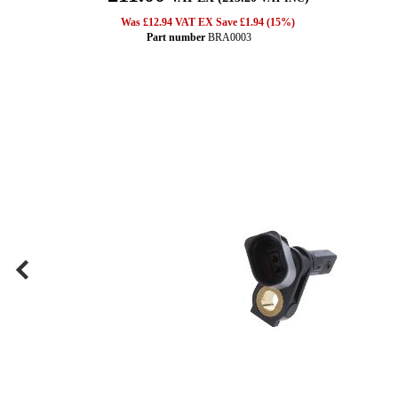
Was £12.94 VAT EX Save £1.94 (15%)
Part number
BRA0003