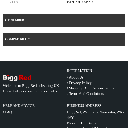
GTIN
8430320274997
OE NUMBER
COMPATIBILITY
INFORMATION
About Us
Privacy Policy
Welcome to Bigg Red, a leading UK
Shipping And Returns Policy
Brake Caliper component specialist
Terms And Conditions
HELP AND ADVICE
BUSINESS ADDRESS
FAQ
BiggRed, Weir Lane, Worcester, WR2
4AY
Phone:
01905428793