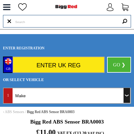
--
ENTER REGISTRATION
GO ❯
GB
OR SELECT VEHICLE
1
‹
ABS Sensors
/
Bigg Red ABS Sensor BRA0003
Bigg Red ABS Sensor BRA0003
£11.00
VAT EX (£13.20
)
VAT INC