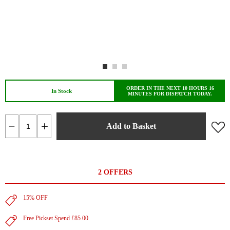
ORDER IN THE NEXT 10 HOURS 16
In Stock
MINUTES FOR DISPATCH TODAY.
Add to Basket
2 OFFERS
15% OFF
Free Pickset Spend £85.00