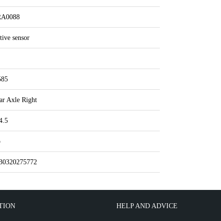
A0088
tive sensor
585
ar Axle Right
4.5
o
30320275772
TION
HELP AND ADVICE