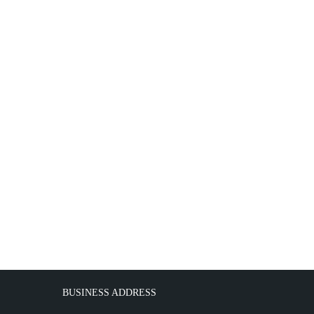
BUSINESS ADDRESS