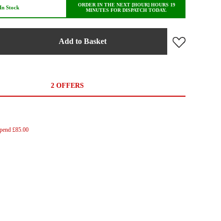
ORDER IN THE NEXT [HOUR] HOURS 19
In Stock
MINUTES FOR DISPATCH TODAY.
Add to Basket
2 OFFERS
Spend £85.00