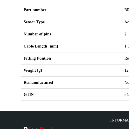
Part number
BR
Sensor Type
Ac
Number of pins
2
Cable Length [mm]
1,
Fitting Position
Re
Weight [g]
12
Remanufactured
N
GTIN
84
INFORMA