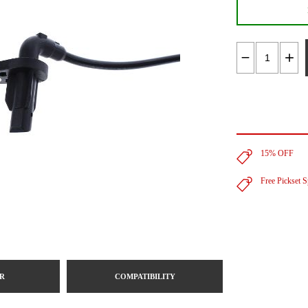
15% OFF
Free Pickset 
R
COMPATIBILITY