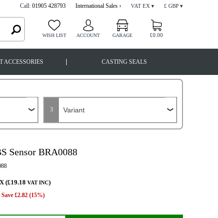
Call:
01905 428793
International Sales ›
VAT EX ▾
£ GBP ▾
£0.00
WISH LIST
ACCOUNT
GARAGE
|
T ACCESSORIES
CASTING SEALS
3
BS Sensor BRA0088
88
X (£19.18
)
VAT INC
Save £2.82 (15%)