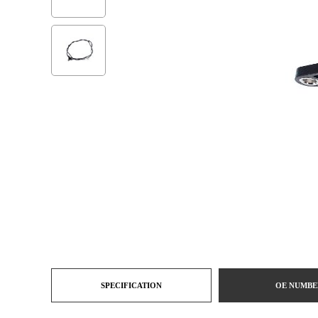
SPECIFICATION
OE NUMBE