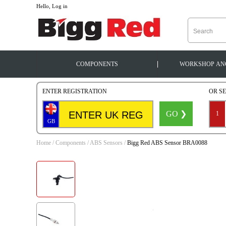
--
Hello, Log in
|
COMPONENTS
WORKSHOP
AN
ENTER REGISTRATION
OR S
GO ❯
1
GB
Home
/
Components
/
ABS Sensors
/
Bigg Red ABS Sensor BRA0088