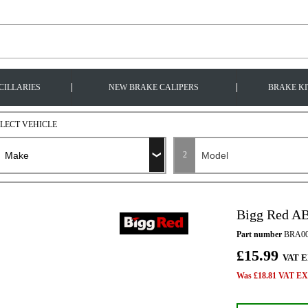
|
|
CILLARIES
NEW BRAKE CALIPERS
BRAKE KI
ELECT VEHICLE
2
Bigg Red A
Part number
BRA00
£15.99
VAT E
Was £18.81 VAT EX 