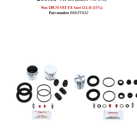
Was £80.74 VAT EX Save £12.11 (15%)
Part number
BRKPFK62