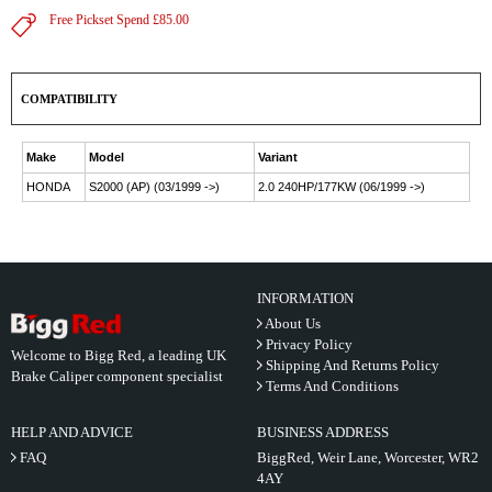
Free Pickset Spend £85.00
COMPATIBILITY
Make
Model
Variant
HONDA
S2000 (AP) (03/1999 ->)
2.0 240HP/177KW (06/1999 ->)
INFORMATION
About Us
Privacy Policy
Welcome to Bigg Red, a leading UK
Shipping And Returns Policy
Brake Caliper component specialist
Terms And Conditions
HELP AND ADVICE
BUSINESS ADDRESS
FAQ
BiggRed, Weir Lane, Worcester, WR2
4AY