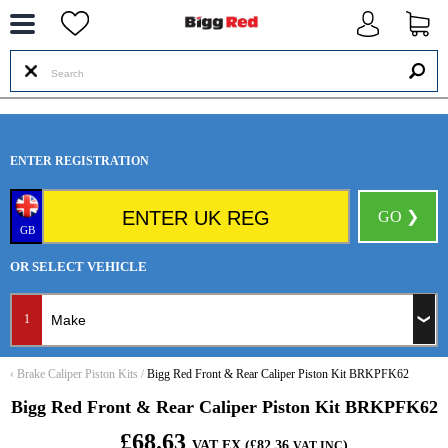
--
ENTER REGISTRATION
GO ❯
GB
OR SELECT VEHICLE
1
‹
Brake Caliper Piston Kits
/
Bigg Red Front & Rear Caliper Piston Kit BRKPFK62
Bigg Red Front & Rear Caliper Piston Kit BRKPFK62
£68.63
VAT EX (£82.36
)
VAT INC