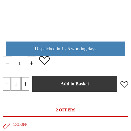
Dispatched in 1 - 5 working days
Add to Basket
2 OFFERS
15% OFF