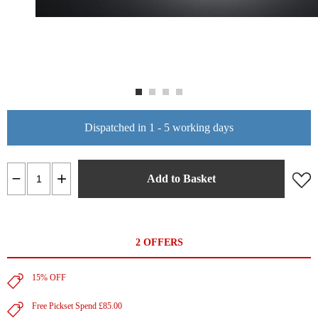
Dispatched in 1 - 5 working days
Add to Basket
2 OFFERS
15% OFF
Free Pickset Spend £85.00