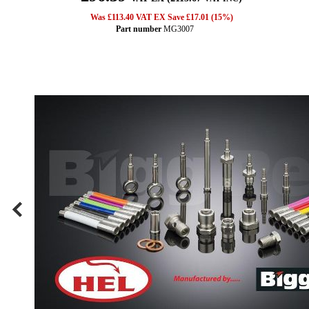
Was £113.40 VAT EX Save £17.01 (15%)
Part number
MG3007