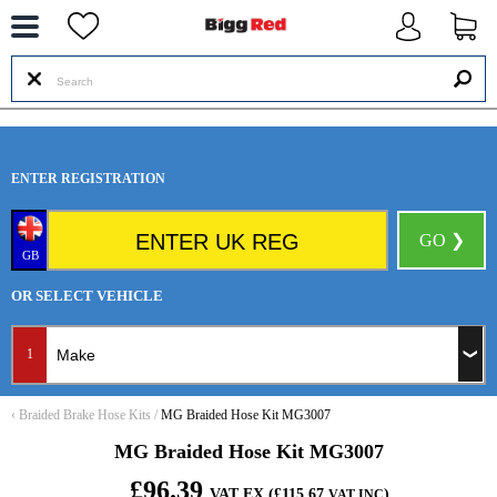
--
ENTER REGISTRATION
GO ❯
GB
OR SELECT VEHICLE
1
‹
Braided Brake Hose Kits
/
MG Braided Hose Kit MG3007
MG Braided Hose Kit MG3007
£96.39
VAT EX (£115.67
)
VAT INC