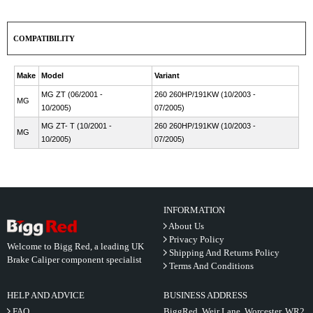
COMPATIBILITY
Make
Model
Variant
MG ZT (06/2001 -
260 260HP/191KW (10/2003 -
MG
10/2005)
07/2005)
MG ZT- T (10/2001 -
260 260HP/191KW (10/2003 -
MG
10/2005)
07/2005)
INFORMATION
About Us
Privacy Policy
Welcome to Bigg Red, a leading UK
Shipping And Returns Policy
Brake Caliper component specialist
Terms And Conditions
HELP AND ADVICE
BUSINESS ADDRESS
FAQ
BiggRed, Weir Lane, Worcester, WR2