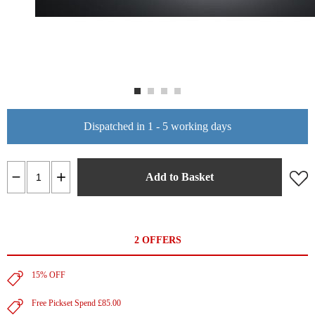
Dispatched in 1 - 5 working days
Add to Basket
2 OFFERS
15% OFF
Free Pickset Spend £85.00