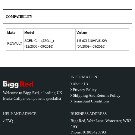
COMPATIBILITY
Make
Model
Variant
SCENIC III (JZ0/1_)
1.5 dCi 110HP/81KW
RENAULT
(12/2008 - 09/2016)
(04/2009 - 09/2016)
INFORMATION
About Us
Privacy Policy
Welcome to Bigg Red, a leading UK
Shipping And Returns Policy
Brake Caliper component specialist
Terms And Conditions
HELP AND ADVICE
BUSINESS ADDRESS
FAQ
BiggRed, Weir Lane, Worcester, WR2
4AY
Phone:
01905428793