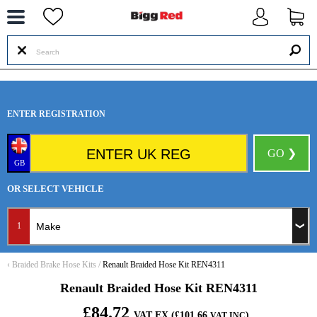
--
ENTER REGISTRATION
GO ❯
GB
OR SELECT VEHICLE
1
‹
Braided Brake Hose Kits
/
Renault Braided Hose Kit REN4311
Renault Braided Hose Kit REN4311
£84.72
VAT EX (£101.66
)
VAT INC