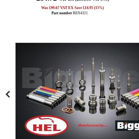
Was £99.67 VAT EX Save £14.95 (15%)
Part number
REN4311