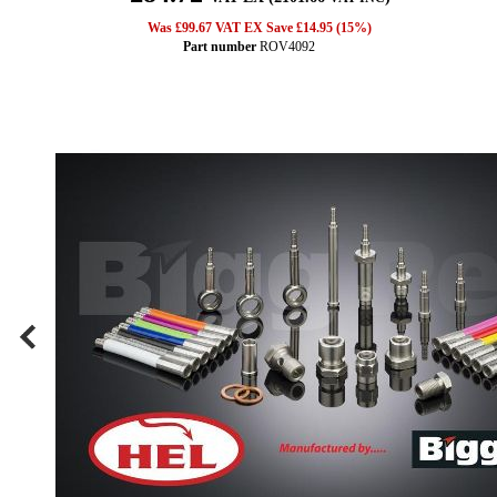
Was £99.67 VAT EX Save £14.95 (15%)
Part number
ROV4092