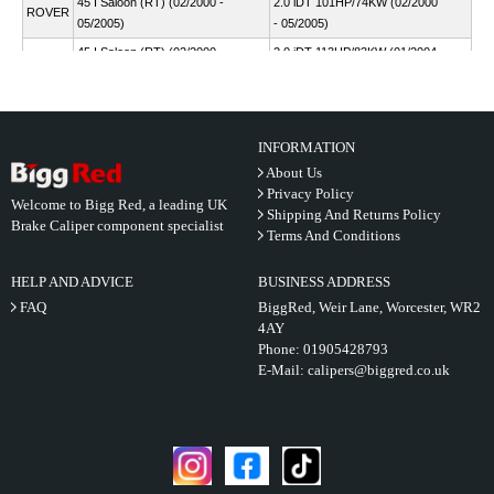
45 I Saloon (RT) (02/2000 -
2.0 iDT 101HP/74KW (02/2000
ROVER
05/2005)
- 05/2005)
45 I Saloon (RT) (02/2000 -
2.0 iDT 113HP/83KW (01/2004
ROVER
05/2005)
- 05/2005)
45 I Saloon (RT) (02/2000 -
2.0 V6 150HP/110KW
ROVER
05/2005)
(02/2000 - 05/2005)
INFORMATION
About Us
Privacy Policy
Welcome to Bigg Red, a leading UK
Shipping And Returns Policy
Brake Caliper component specialist
Terms And Conditions
HELP AND ADVICE
BUSINESS ADDRESS
FAQ
BiggRed, Weir Lane, Worcester, WR2
4AY
Phone:
01905428793
E-Mail:
calipers@biggred.co.uk