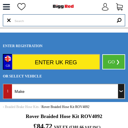
--
ENTER REGISTRATION
GO ❯
GB
OR SELECT VEHICLE
1
‹
Braided Brake Hose Kits
/
Rover Braided Hose Kit ROV4092
Rover Braided Hose Kit ROV4092
£84.72
VAT EX (£101.66
)
VAT INC