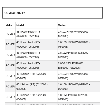
COMPATIBILITY
Make
Model
Variant
45 I Hatchback (RT)
1.4 103HP/76KW (02/2000 -
ROVER
(02/2000 - 05/2005)
05/2005)
45 I Hatchback (RT)
1.6 109HP/80KW (02/2000 -
ROVER
(02/2000 - 05/2005)
05/2005)
45 I Hatchback (RT)
1.8 117HP/86KW (02/2000 -
ROVER
(02/2000 - 05/2005)
05/2005)
45 I Hatchback (RT)
2.0 V6 150HP/110KW
ROVER
(02/2000 - 05/2005)
(02/2000 - 05/2005)
45 I Saloon (RT) (02/2000 -
1.4 103HP/76KW (02/2000 -
ROVER
05/2005)
05/2005)
45 I Saloon (RT) (02/2000 -
1.6 109HP/80KW (02/2000 -
ROVER
05/2005)
05/2005)
45 I Saloon (RT) (02/2000 -
1.8 117HP/86KW (02/2000 -
ROVER
05/2005)
05/2005)