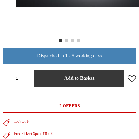
Dispatched in 1 - 5 working days
Add to Basket
2 OFFERS
15% OFF
Free Pickset Spend £85.00