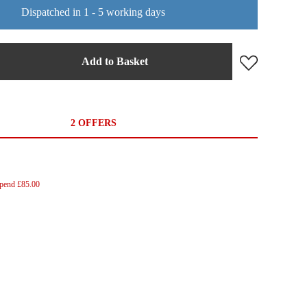
Dispatched in 1 - 5 working days
Add to Basket
2 OFFERS
Spend £85.00