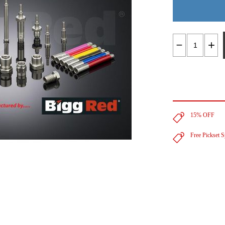
15% OFF
Free Pickset 