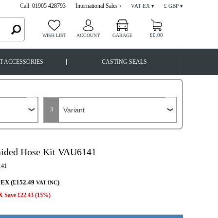
Call:
01905 428793
International Sales ›
VAT EX ▾
£ GBP ▾
£0.00
WISH LIST
ACCOUNT
GARAGE
|
T ACCESSORIES
CASTING SEALS
3
aided Hose Kit VAU6141
41
 EX (£152.49
)
VAT INC
 Save £22.43 (15%)