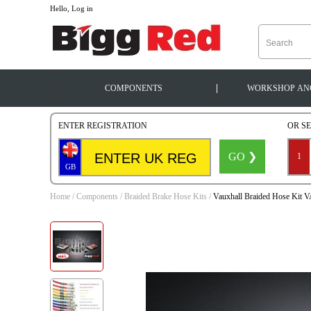
--
Hello, Log in
|
COMPONENTS
WORKSHOP
AN
ENTER REGISTRATION
OR S
GO ❯
1
GB
Home
/
Components
/
Braided Brake Hose Kits
/
Vauxhall Braided Hose Kit