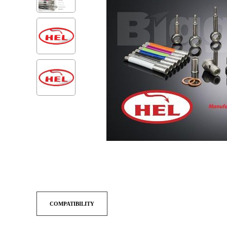
COMPATIBILITY