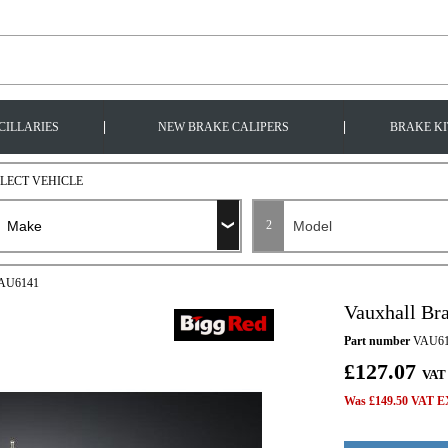
|
|
CILLARIES
NEW BRAKE CALIPERS
BRAKE KI
ELECT VEHICLE
2
 VAU6141
Vauxhall Br
Part number
VAU61
£127.07
VAT
Was £149.50 VAT EX