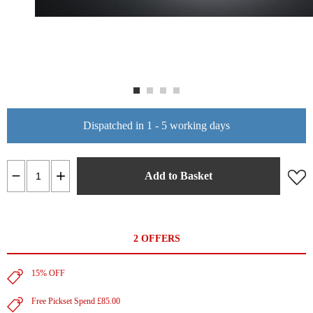
Dispatched in 1 - 5 working days
Add to Basket
2 OFFERS
15% OFF
Free Pickset Spend £85.00