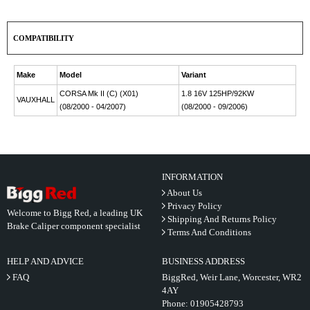
COMPATIBILITY
Make
Model
Variant
CORSA Mk II (C) (X01)
1.8 16V 125HP/92KW
VAUXHALL
(08/2000 - 04/2007)
(08/2000 - 09/2006)
INFORMATION
About Us
Privacy Policy
Welcome to Bigg Red, a leading UK
Shipping And Returns Policy
Brake Caliper component specialist
Terms And Conditions
HELP AND ADVICE
BUSINESS ADDRESS
FAQ
BiggRed, Weir Lane, Worcester, WR2
4AY
Phone:
01905428793