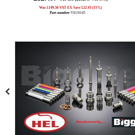
Was £149.50 VAT EX Save £22.43 (15%)
Part number
VAU6145