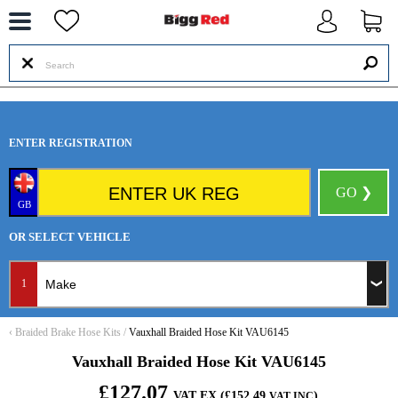
--
ENTER REGISTRATION
GO ❯
GB
OR SELECT VEHICLE
1
‹
Braided Brake Hose Kits
/
Vauxhall Braided Hose Kit VAU6145
Vauxhall Braided Hose Kit VAU6145
£127.07
VAT EX (£152.49
)
VAT INC