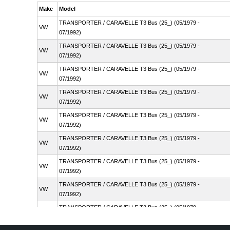
Make
Model
TRANSPORTER / CARAVELLE T3 Bus (25_) (05/1979 -
VW
07/1992)
TRANSPORTER / CARAVELLE T3 Bus (25_) (05/1979 -
VW
07/1992)
TRANSPORTER / CARAVELLE T3 Bus (25_) (05/1979 -
VW
07/1992)
TRANSPORTER / CARAVELLE T3 Bus (25_) (05/1979 -
VW
07/1992)
TRANSPORTER / CARAVELLE T3 Bus (25_) (05/1979 -
VW
07/1992)
TRANSPORTER / CARAVELLE T3 Bus (25_) (05/1979 -
VW
07/1992)
TRANSPORTER / CARAVELLE T3 Bus (25_) (05/1979 -
VW
07/1992)
TRANSPORTER / CARAVELLE T3 Bus (25_) (05/1979 -
VW
07/1992)
TRANSPORTER / CARAVELLE T3 Bus (25_) (05/1979 -
VW
07/1992)