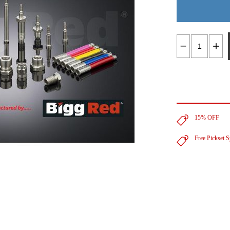
15% OFF
Free Pickset 