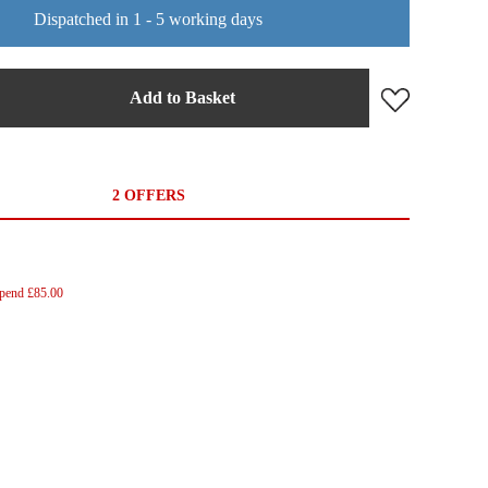
Dispatched in 1 - 5 working days
Add to Basket
2 OFFERS
Spend £85.00