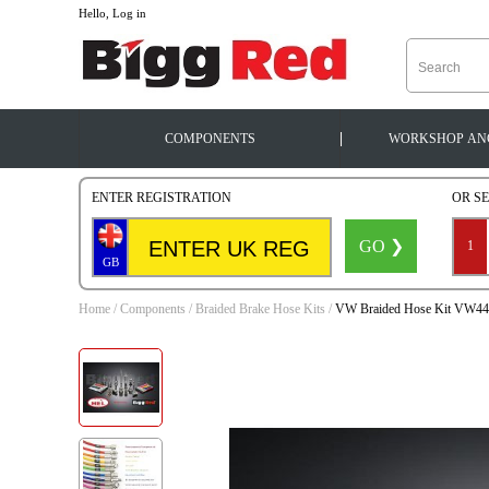
--
Hello, Log in
|
COMPONENTS
WORKSHOP
AN
ENTER REGISTRATION
OR S
GO ❯
1
GB
Home
/
Components
/
Braided Brake Hose Kits
/
VW Braided Hose Kit VW4