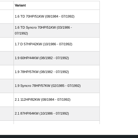
Variant
1.6 TD 70HP/51KW (08/1984 - 07/1992)
1.6 TD Syncro 70HP/51KW (03/1986 -
07/1992)
1.7 D 57HP/42KW (10/1986 - 07/1992)
1.9 60HP/44KW (08/1982 - 07/1992)
1.9 78HP/57KW (08/1982 - 07/1992)
1.9 Syncro 78HP/57KW (02/1985 - 07/1992)
2.1 112HP/82KW (08/1984 - 07/1992)
2.1 87HP/64KW (10/1986 - 07/1992)
2.1 Cat 95HP/70KW (06/1989 - 07/1992)