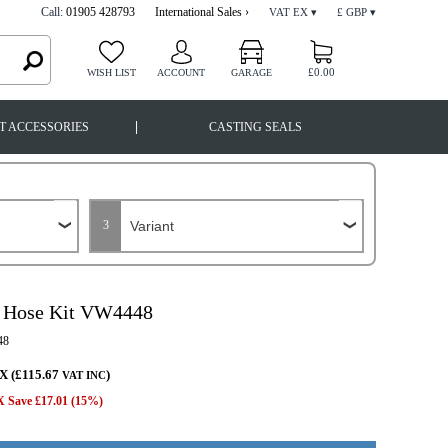
Call:
01905 428793
International Sales ›
VAT EX ▾
£ GBP ▾
£0.00
WISH LIST
ACCOUNT
GARAGE
|
T ACCESSORIES
CASTING SEALS
3
 Hose Kit VW4448
48
X (£115.67
)
VAT INC
 Save £17.01 (15%)