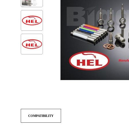
COMPATIBILITY