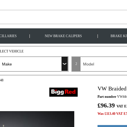
|
|
CILLARIES
NEW BRAKE CALIPERS
BRAKE KI
ELECT VEHICLE
2
448
VW Braided
Part number
VW44
£96.39
VAT E
Was £113.40 VAT EX