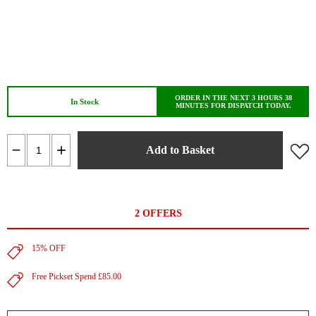
ORDER IN THE NEXT 3 HOURS 38
In Stock
MINUTES FOR DISPATCH TODAY.
Add to Basket
2 OFFERS
15% OFF
Free Pickset Spend £85.00