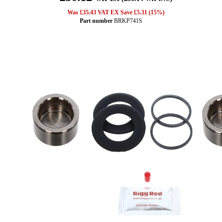
Was £35.43 VAT EX Save £5.31 (15%)
Part number
BRKP741S