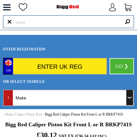
--
ENTER REGISTRATION
GO ❯
GB
OR SELECT VEHICLE
1
‹
Brake Caliper Piston Kits
/
Bigg Red Caliper Piston Kit Front L or R BRKP741S
Bigg Red Caliper Piston Kit Front L or R BRKP741S
£30.12
VAT EX (£36.14
)
VAT INC