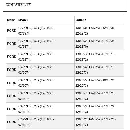
COMPATIBILITY
Make
Model
Variant
CAPRI I (ECJ) (12/1968 -
1300 50HP/37KW (12/1968 -
FORD
02/1974)
12/1972)
CAPRI I (ECJ) (12/1968 -
1300 52HP/38KW (01/1969 -
FORD
02/1974)
12/1970)
CAPRI I (ECJ) (12/1968 -
1300 53HP/39KW (01/1971 -
FORD
02/1974)
12/1972)
CAPRI I (ECJ) (12/1968 -
1300 54HP/39KW (01/1971 -
FORD
02/1974)
12/1973)
CAPRI I (ECJ) (12/1968 -
1300 55HP/40KW (10/1972 -
FORD
02/1974)
12/1973)
CAPRI I (ECJ) (12/1968 -
1300 57HP/41KW (01/1971 -
FORD
02/1974)
12/1973)
CAPRI I (ECJ) (12/1968 -
1300 59HP/43KW (01/1973 -
FORD
02/1974)
12/1973)
CAPRI I (ECJ) (12/1968 -
1300 72HP/53KW (01/1972 -
FORD
02/1974)
12/1972)